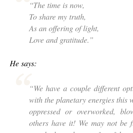
“The time is now,
To share my truth,
As an offering of light,
Love and gratitude.”
He says:
“We have a couple different op
with the planetary energies this w
oppressed or overworked, blo
others have it! We may not be 