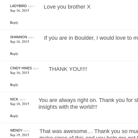
says:
Love you brother X
LADYBIRD
Sep 16, 2015
Reply
says:
If you are in Boulder, I would love to 
SHANNON
Sep 16, 2015
Reply
says:
THANK YOU!!!!
CINDY HINES
Sep 16, 2015
Reply
says:
You are always right on. Thank you for s
NICK
Sep 18, 2015
insights with the world!!!
Reply
says:
That was awesome… Thank you so much!
WENDY
Sep 19, 2015
make since of this and you help me get 