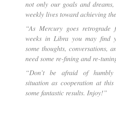
not only our goals and dreams,
weekly lives toward achieving th
“As Mercury goes retrograde f
weeks in Libra you may find yo
some thoughts, conversations, a
need some re-fining and re-tunin
“Don’t be afraid of humbly 
situation as cooperation at thi
some fantastic results. Injoy!”