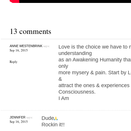
13 comments
says:
Love is the choice we have to
ANNE WESTENBRINK
Sep 16, 2015
understanding
as an Awakening Humanity that t
Reply
only
more mysery & pain. Start by L
&
attract the ones & experiences 
Consciousness.
I Am
says:
Dude
JENNIFER
Sep 16, 2015
Rockin it!!