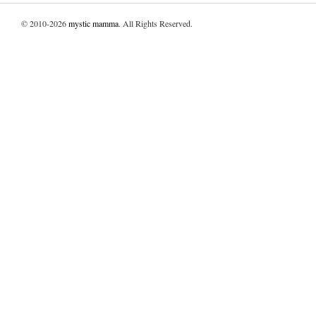
© 2010-2026
mystic mamma
. All Rights Reserved.