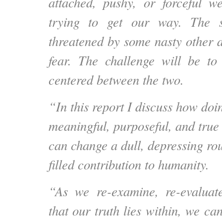
attached, pushy, or forceful 
trying to get our way. The s
threatened by some nasty other
fear. The challenge will be t
centered between the two.
“In this report I discuss how doi
meaningful, purposeful, and true
can change a dull, depressing rou
filled contribution to humanity.
“As we re-examine, re-evalua
that our truth lies within, we ca