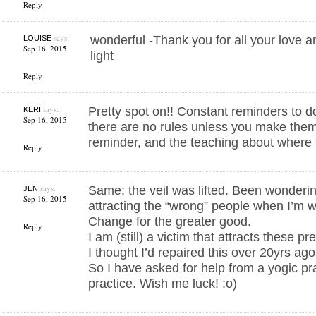
Reply
says:
wonderful -Thank you for all your love a
LOUISE
Sep 16, 2015
light
Reply
says:
Pretty spot on!! Constant reminders to
KERI
Sep 16, 2015
there are no rules unless you make them
reminder, and the teaching about where t
Reply
says:
Same; the veil was lifted. Been wonderin
JEN
Sep 16, 2015
attracting the “wrong” people when I’m 
Change for the greater good.
Reply
I am (still) a victim that attracts these p
I thought I’d repaired this over 20yrs ago
So I have asked for help from a yogic pra
practice. Wish me luck! :o)