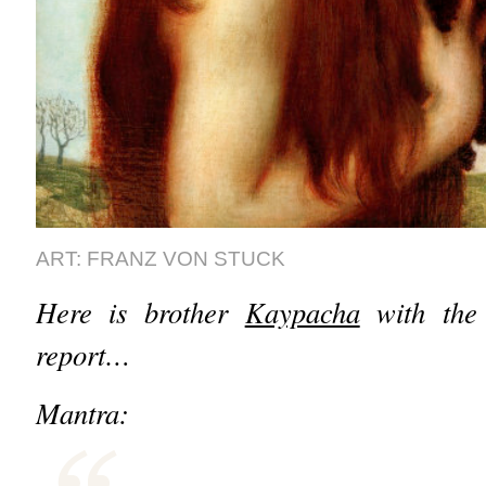
ART: FRANZ VON STUCK
Here is brother
Kaypacha
with the 
report…
Mantra: