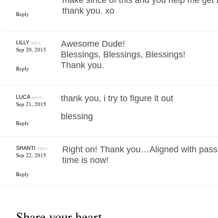
thank you. xo
Reply
says:
Awesome Dude!
LILLY
Sep 20, 2015
Blessings, Blessings, Blessings!
Thank you.
Reply
says:
thank you, i try to figure it out
LUCA
Sep 21, 2015
blessing
Reply
says:
Right on! Thank you…Aligned with pas
SHANTI
Sep 22, 2015
time is now!
Reply
Share your heart...