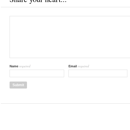
required
required
Name
Email