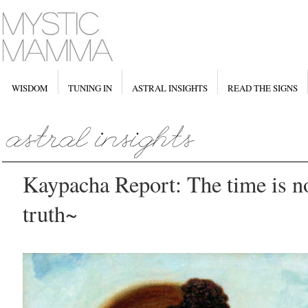
WISDOM
TUNING IN
ASTRAL INSIGHTS
READ THE SIGNS
Kaypacha Report: The time is n
truth~