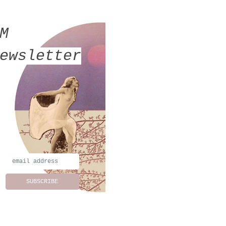
MM
ewsletter