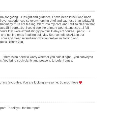
, for giving us insight and gudance. i have been to hell and back
nk i ever exoerienced so overwhemlng grief and sadness than today. All
hat many of us are feeling. Went into my core and I felt so clear in that
ce.Still sore…but I could see the primary wound…not see…i felt
 hours that were excrutiatingly painful. Delays of course…panic…. i
s and not the ones freaking out. May Source help us ALL in our
r core and cleanse and empower ourselves in flowing and
acha. Thank you.
..there is no need to worry whether you said it right – you conveyed
ates. You bring such clarity and peace to turbulent times.
e of my favourites. You are fucking awesome. So much love
port. Thank you for the report.