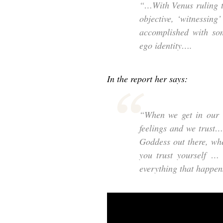
“…With Venus ruling t
objective, ‘witnessing
accomplished with som
ego identity….
In the report her says:
“When we get in our c
feelings and we trust
Goddess out there, wh
you trust yourself … 
everything that happens