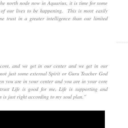
he north node now in Aquarius, it is time for some
’ of our lives to be happening. This is most easily
e trust in a greater intelligence than our limited
ore, and we get in our center and we get in our
…not just some external Spirit or Guru Teacher God
en you are in your center and you are in your core
trust Life is good for me, Life is supporting and
 is just right according to my soul plan.”