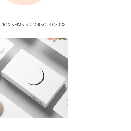
STIC MAMMA ART ORACLE CARDS