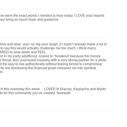
 were the exact words I needed to hear today. I LOVE your reports
hey bring so much hope and guidance.
rue and wise. and i so dig your laugh..if i hadn’t already made a lot of
 to say this would actually challenge me too much. i think many
RED to slow down and FEEL.
d in my early adulthood..scared to “breakout’ because the money
 throat. But i journeyed insanely with a very strong partner for a while
d the way to live authentically without feeling forced to compromise
 for me dismissing the financial goals released me into spiritual
m.
tch this everyday this week… LOVED it! Gracias, Kaypacha and Mystic
 for this community you’ve created. Namaste