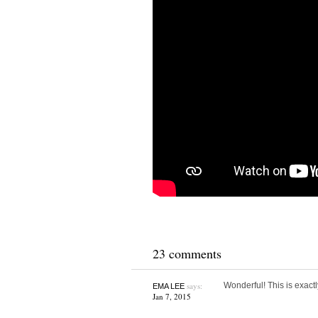
23 comments
says:
Wonderful! This is exac
EMA LEE
Jan 7, 2015