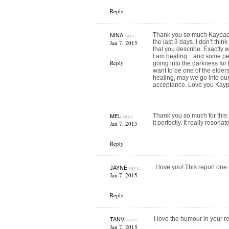
Reply
says:
Thank you so much Kaypacha
NINA
the last 3 days. I don’t thi
Jan 7, 2015
that you describe. Exactly w
I am healing…and some pea
Reply
going into the darkness for
want to be one of the elder
healing, may we go into ou
acceptance. Love you Kayp
says:
Thank you so much for this…
MEL
it perfectly. It really reson
Jan 7, 2015
Reply
says:
I love you! This report on
JAYNE
Jan 7, 2015
Reply
says:
I love the humour in your re
TANVI
Jan 7, 2015