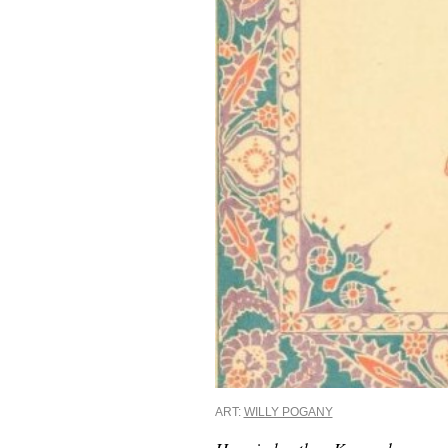
ART:
WILLY POGANY