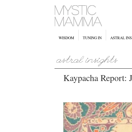
WISDOM
TUNING IN
ASTRAL INS
Kaypacha Report: Ju