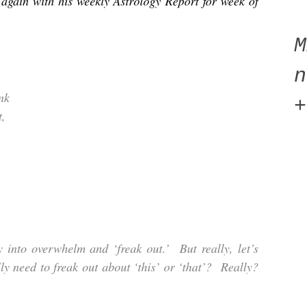
again with his weekly Astrology Report for week of
n
nk
+
t,
y into overwhelm and ‘freak out.’ But really, let’s
ly need to freak out about ‘this’ or ‘that’? Really?