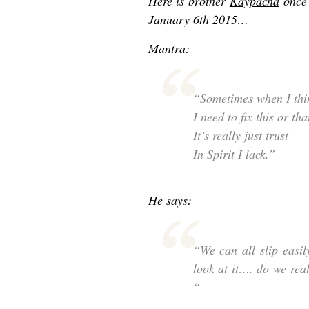
Here is brother
Kaypacha
once 
January 6th 2015…
Mantra:
“Sometimes when I thi
I need to fix this or tha
It’s really just trust
In Spirit I lack.”
He says:
“We can all slip easil
look at it…. do we real
“