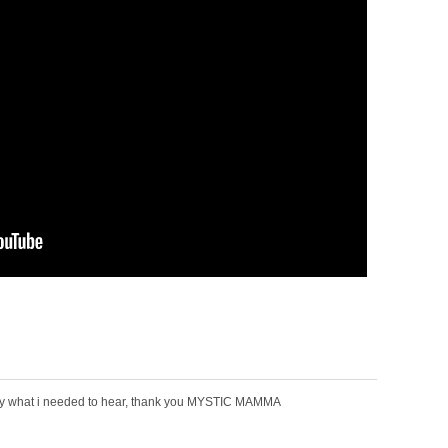
tly what i needed to hear, thank you MYSTIC MAMMA