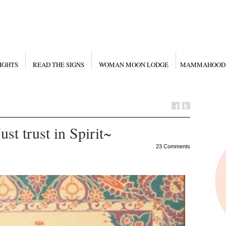
IGHTS
READ THE SIGNS
WOMAN MOON LODGE
MAMMAHOOD
st trust in Spirit~
23 Comments