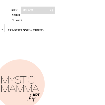
SHOP
ABOUT
PRIVACY
CONSCIOUSNESS VIDEOS