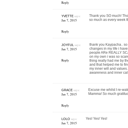
Reply
says:
Thank you SO much! Those
YVETTE
so much as every week t
Jan 7, 2015
Reply
says:
thank you Kaypacha.. so t
JOYFUL
changes in my life i have
Jan 7, 2015
people ARe REALLY SCA
on my own i was so scare
Reply
thing really had me by the
and that helped me to fin
my inner will and values.
awareness and inner cal
says:
Excuse me whilst I re-wa
GRACE
Mamma! So much gratitude
Jan 7, 2015
Reply
says:
Yes! Yes! Yes!
LOLO
Jan 7, 2015