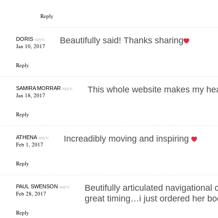
Reply
says:
Beautifully said! Thanks sharing
DORIS
Jan 10, 2017
Reply
says:
This whole website makes my hea
SAMIRA MORRAR
Jan 18, 2017
Reply
says:
Increadibly moving and inspiring
ATHENA
Feb 1, 2017
Reply
says:
Beutifully articulated navigationa
PAUL SWENSON
Feb 28, 2017
great timing…i just ordered her 
Reply