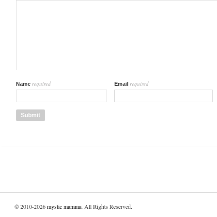
required
required
Name
Email
© 2010-2026
mystic mamma
. All Rights Reserved.