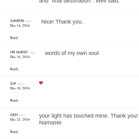
and “final destination”. Well said.
says:
Nice! Thank you.
GAYATRI
Dec 16, 2016
Reply
says:
words of my own soul
HR HURST
Dec 16, 2016
Reply
says:
SJF
Dec 18, 2016
Reply
says:
your light has touched mine. Thank you!
GEH
Dec 23, 2016
Namaste
Reply