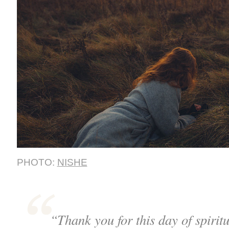
PHOTO:
NISHE
“Thank you for this day of spirit