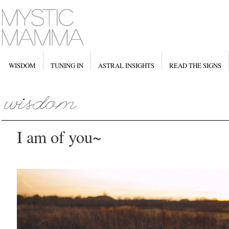
WISDOM
TUNING IN
ASTRAL INSIGHTS
READ THE SIGNS
I am of you~