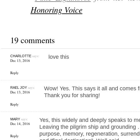
Honoring Voice
19 comments
says:
love this
CHARLOTTE
Dec 13, 2016
Reply
says:
Wow! Yes. This says it all and comes f
RAEL JOY
Dec 13, 2016
Thank you for sharing!
Reply
says:
Yes, this widely and deeply speaks to 
MARY
Dec 14, 2016
Leaving the pilgrim ship and grounding 
purpose, memory, regeneration, surrend
Reply