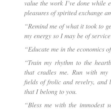
value the work I’ve done while e
pleasures of spirited exchange a
“Remind me of what it took to ge
my energy so I may be of service
“Educate me in the economics o
“Train my rhythm to the heartb
that cradles me.
Run with my s
fields of frolic and revelry, and 
that I belong to you.
“Bless me with the immodest s