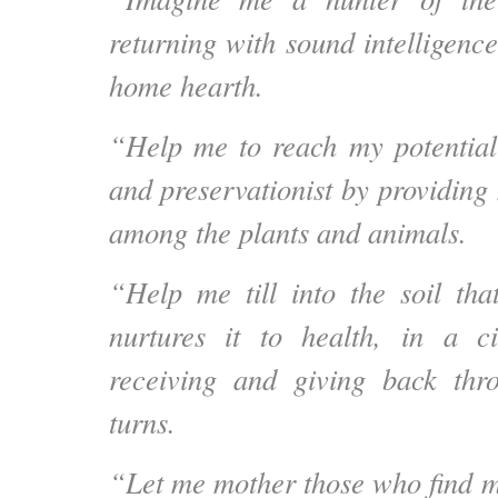
returning with sound intelligence
home hearth.
“Help me to reach my potential
and preservationist by providing
among the plants and animals.
“Help me till into the soil th
nurtures it to health, in a ci
receiving and giving back thr
turns.
“Let me mother those who find me