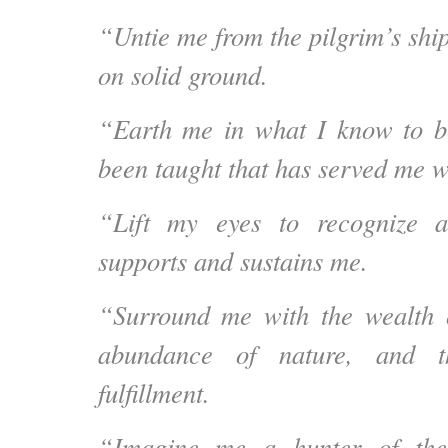
“Untie me from the pilgrim’s shi
on solid ground.
“Earth me in what I know to b
been taught that has served me w
“Lift my eyes to recognize 
supports and sustains me.
“Surround me with the wealth 
abundance of nature, and th
fulfillment.
“Imagine me a hunter of the 