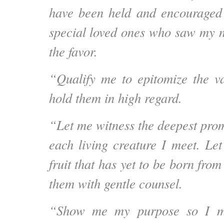
have been held and encouraged
special loved ones who saw my 
the favor.
“Qualify me to epitomize the v
hold them in high regard.
“Let me witness the deepest prom
each living creature I meet.
Let
fruit that has yet to be born fro
them with gentle counsel.
“Show me my purpose so I ma