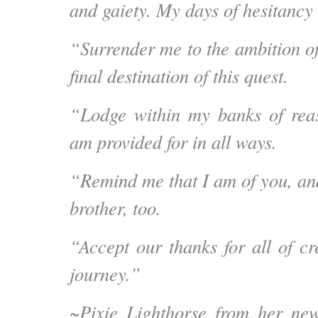
and gaiety. My days of hesitancy 
“Surrender me to the ambition o
final destination of this quest.
“Lodge within my banks of reas
am provided for in all ways.
“Remind me that I am of you, an
brother, too.
“Accept our thanks for all of cr
journey.”
~
Pixie Lighthorse
from her ne