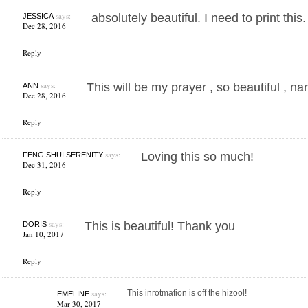
says:
absolutely beautiful. I need to print thi
JESSICA
Dec 28, 2016
Reply
says:
This will be my prayer , so beautiful , n
ANN
Dec 28, 2016
Reply
says:
Loving this so much!
FENG SHUI SERENITY
Dec 31, 2016
Reply
says:
This is beautiful! Thank you
DORIS
Jan 10, 2017
Reply
says:
This inrotmafion is off the hizool!
EMELINE
Mar 30, 2017