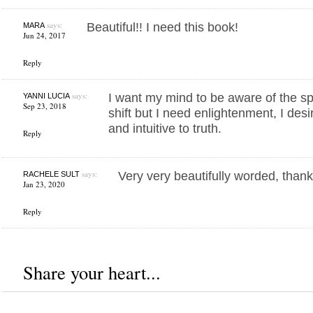
says:
Beautiful!! I need this book!
MARA
Jun 24, 2017
Reply
says:
I want my mind to be aware of the spir
YANNI LUCIA
Sep 23, 2018
shift but I need enlightenment, I des
and intuitive to truth.
Reply
says:
Very very beautifully worded, than
RACHELE SULT
Jan 23, 2020
Reply
Share your heart...