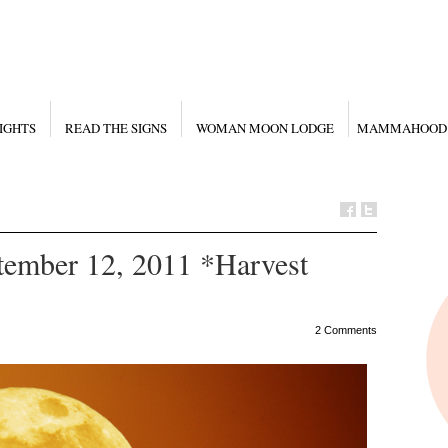
IGHTS
READ THE SIGNS
WOMAN MOON LODGE
MAMMAHOOD
mber 12, 2011 *Harvest
2 Comments