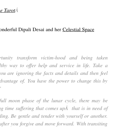
e Tarot
Â
onderful Dipali Desai and her
Celestial Space
unity transform victim-hood and being taken
lthy way to offer help and service in life. Take a
ou are ignoring the facts and details and then feel
advantage of. You have the power to change this by
”
full moon phase of the lunar cycle, there may be
ng time suffering that comes upÂ that is in need of
ing. Be gentle and tender with yourself or another.
 after you forgive and move forward. With transiting