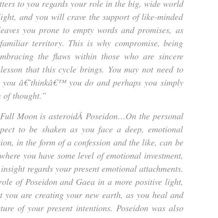
ters to you regards your role in the big, wide world
light, and you will crave the support of like-minded
 leaves you prone to empty words and promises, as
amiliar territory. This is why compromise, being
embracing the flaws within those who are sincere
lesson that this cycle brings. You may not need to
s you â€˜thinkâ€™ you do and perhaps you simply
n of thought.”
e Full Moon is asteroidÂ
Poseidon…
On the personal
xpect to be shaken as you face a deep, emotional
tion, in the form of a confession and the like, can be
n where you have some level of emotional investment,
insight regards your present emotional attachments.
ole of Poseidon and Gaea in a more positive light,
t you are creating your new earth, as you heal and
ture of your present intentions. Poseidon was also