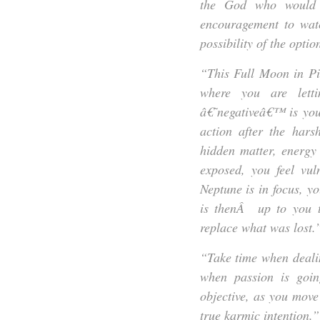
the God who would t
encouragement to watc
possibility of the optio
“This Full Moon in Pisc
where you are letti
â€˜negativeâ€™ is you
action after the hars
hidden matter, energy
exposed, you feel vu
Neptune is in focus, yo
is thenÂ up to you t
replace what was lost.
“Take time when dealin
when passion is goin
objective, as you move
true karmic intention.”