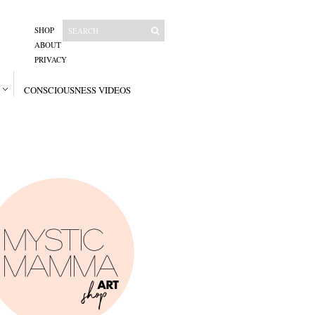
SHOP
ABOUT
PRIVACY
CONSCIOUSNESS VIDEOS