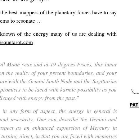
the best mappers of the planetary forces have to say
eems to resonate…
eakdown of the energy many of us are dealing with
esquetarot.com
Full Moon year and at 19 degrees Pisces, this lunar
on the reality of your present boundaries, and your
are with the Gemini South Node and the Sagittarius
 promises to be laced with karmic possibility as you
llenged with energy from the past.”
in any form of aspect, the energy in general is
and insecurity. One can describe the Gemini and
 aspect as an enhanced expression of Mercury in
 turning direct, in that you are faced with memories