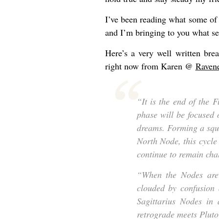
I’ve been reading what some of 
and I’m bringing to you what s
Here’s a very well written br
right now from Karen @
Raven
“It is the end of the 
phase will be focused 
dreams. Forming a squ
North Node, this cycle
continue to remain cha
“When the Nodes are 
clouded by confusion 
Sagittarius Nodes in
retrograde meets Pluto