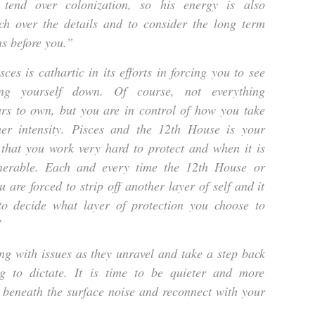
end over colonization, so his energy is also
h over the details and to consider the long term
ns before you.”
es is cathartic in its efforts in forcing you to see
ng yourself down. Of course, not everything
rs to own, but you are in control of how you take
her intensity. Pisces and the 12th House is your
 that you work very hard to protect and when it is
lnerable. Each and every time the 12th House or
u are forced to strip off another layer of self and it
o decide what layer of protection you choose to
”
g with issues as they unravel and take a step back
g to dictate. It is time to be quieter and more
 beneath the surface noise and reconnect with your