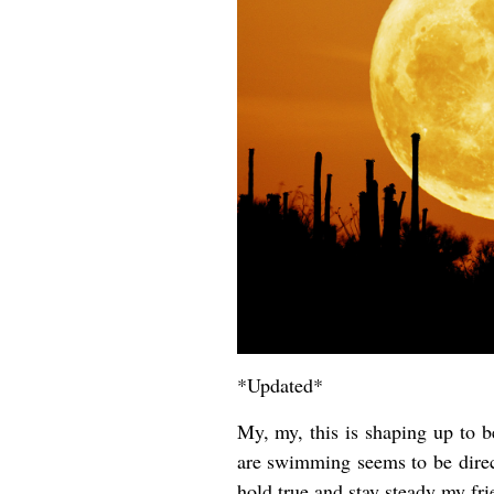
*Updated*
My, my, this is shaping up to
are swimming seems to be direc
hold true and stay steady my fr