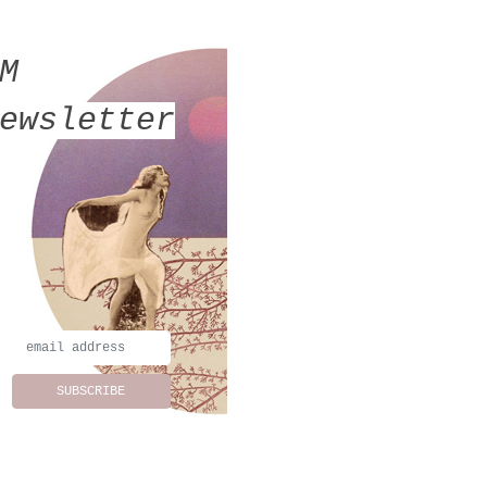
MM
ewsletter