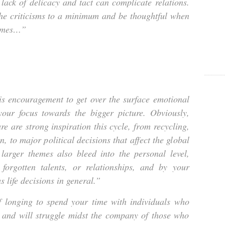
 lack of delicacy and tact can complicate relations.
the criticisms to a minimum and be thoughtful when
hemes…”
is encouragement to get over the surface emotional
our focus towards the bigger picture. Obviously,
ure are strong inspiration this cycle, from recycling,
en, to major political decisions that affect the global
larger themes also bleed into the personal level,
 forgotten talents, or relationships, and by your
 life decisions in general.”
lf longing to spend your time with individuals who
 and will struggle midst the company of those who