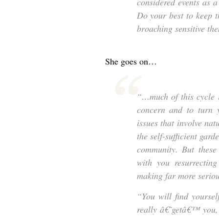
considered events as a
Do your best to keep 
broaching sensitive t
She goes on…
“…much of this cycle 
concern and to turn y
issues that involve nat
the self-sufficient gard
community. But these 
with you resurrecting
making far more serious
“You will find yourse
really â€˜getâ€™ you,