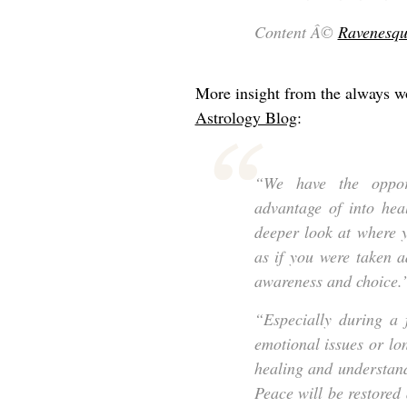
Content Â©
Ravenesqu
More insight from the always w
Astrology Blog
:
“We have the opport
advantage of into hea
deeper look at where y
as if you were taken 
awareness and choice.
“Especially during a 
emotional issues or lo
healing and understand
Peace will be restored