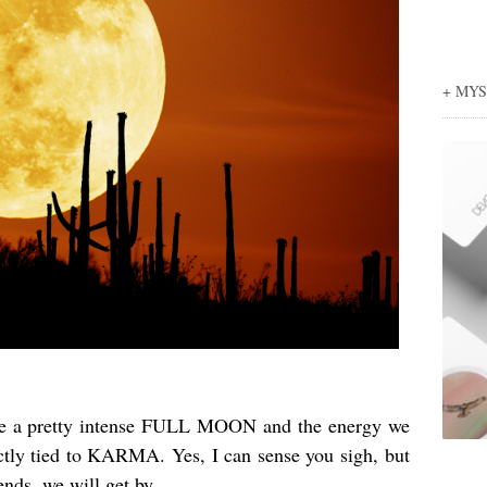
+ MY
 be a pretty intense FULL MOON and the energy we
tly tied to KARMA. Yes, I can sense you sigh, but
iends, we will get by…