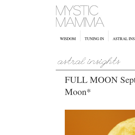
WISDOM
TUNING IN
ASTRAL INS
FULL MOON Septe
Moon*