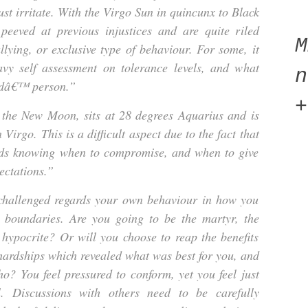
ust irritate. With the Virgo Sun in quincunx to Black
peeved at previous injustices and are quite riled
llying, or exclusive type of behaviour. For some, it
avy self assessment on tolerance levels, and what
n
odâ€™ person.”
+
f the New Moon, sits at 28 degrees Aquarius and is
Virgo. This is a difficult aspect due to the fact that
gards knowing when to compromise, and when to give
ectations.”
challenged regards your own behaviour in how you
 boundaries. Are you going to be the martyr, the
e hypocrite? Or will you choose to reap the benefits
 hardships which revealed what was best for you, and
ho? You feel pressured to conform, yet you feel just
l. Discussions with others need to be carefully