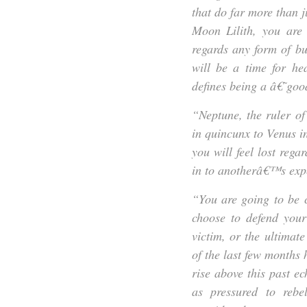
that do far more than j
Moon Lilith, you are 
regards any form of bu
will be a time for he
defines being a â€˜go
“Neptune, the ruler o
in quincunx to Venus in 
you will feel lost re
in to anotherâ€™s exp
“You are going to be 
choose to defend your
victim, or the ultimat
of the last few months
rise above this past ec
as pressured to rebe