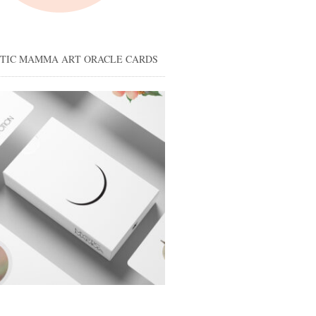
STIC MAMMA ART ORACLE CARDS