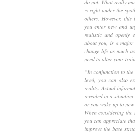
do not. What really mat
is right under the spot
others. However, this
you enter new and unf
realistic and openly 
about you, is a major 
change life as much a
need to alter your trai
“In conjunction to th
level, you can also e
reality. Actual informa
revealed in a situatio
or you wake up to new 
When considering the r
you can appreciate tha
improve the base struc