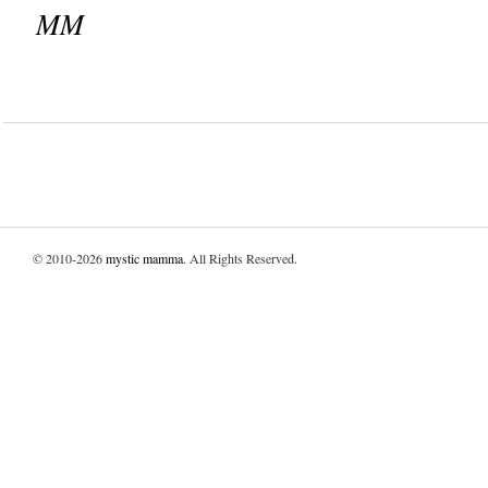
MM
© 2010-2026
mystic mamma
. All Rights Reserved.