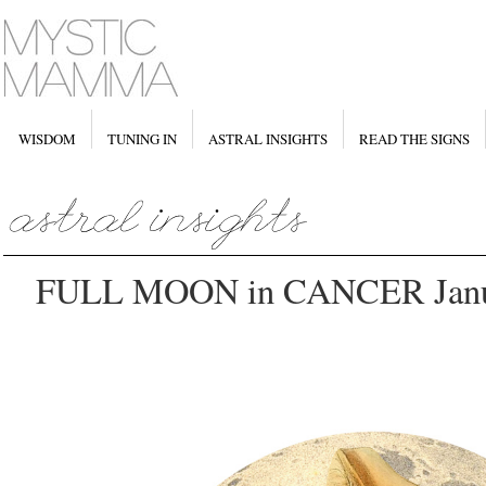
WISDOM
TUNING IN
ASTRAL INSIGHTS
READ THE SIGNS
FULL MOON in CANCER Janua