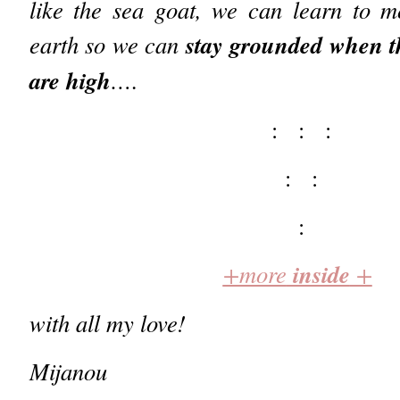
like the sea goat, we can learn to m
stay grounded when th
earth so we can
are high
….
: : :
: :
:
inside
+more
+
with all my love!
Mijanou