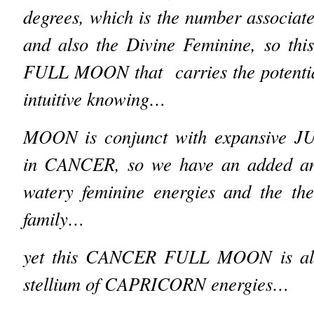
degrees, which is the number associa
and also the Divine Feminine, so this
FULL MOON that carries the potential
intuitive knowing…
MOON is conjunct with expansive JU
in CANCER, so we have an added amp
watery feminine energies and the t
family…
yet this CANCER FULL MOON is also
stellium of CAPRICORN energies…