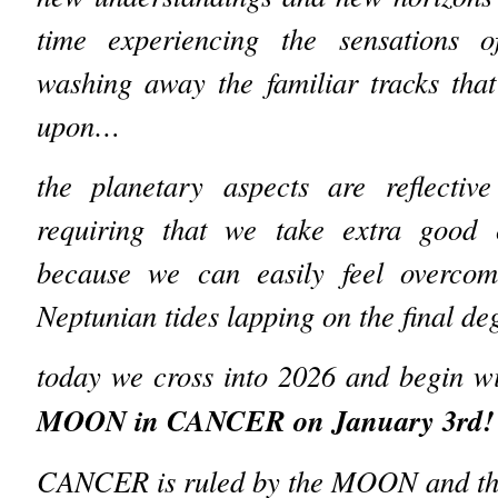
time experiencing the sensations o
washing away the familiar tracks tha
upon…
the planetary aspects are reflectiv
requiring that we take extra good 
because we can easily feel overcom
Neptunian tides lapping on the final d
today we cross into 2026 and begin wi
MOON in CANCER on January 3rd!
CANCER is ruled by the MOON and this