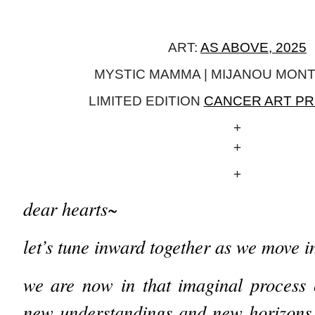
ART:
AS ABOVE, 2025
MYSTIC MAMMA | MIJANOU MON
LIMITED EDITION
CANCER ART PR
+
+
+
dear hearts~
let’s tune inward together as we move 
we are now in that imaginal process o
new understandings and new horizons 