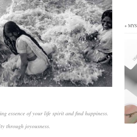
+ MY
g essence of your life spirit and find happiness.
ity through joyousness.