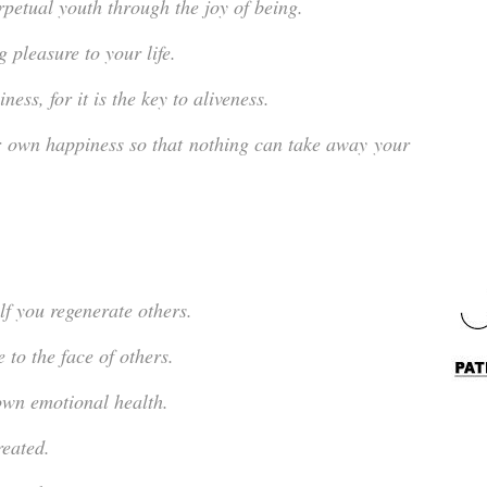
rpetual youth through the joy of being.
 pleasure to your life.
ess, for it is the key to aliveness.
r own happiness so that nothing can take away your
lf you regenerate others.
 to the face of others.
own emotional health.
reated.