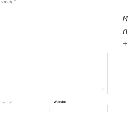
growth.”
n
+
required
Website
l