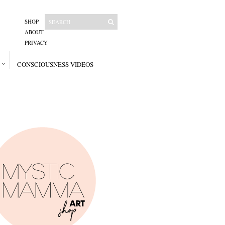
SHOP
ABOUT
PRIVACY
CONSCIOUSNESS VIDEOS