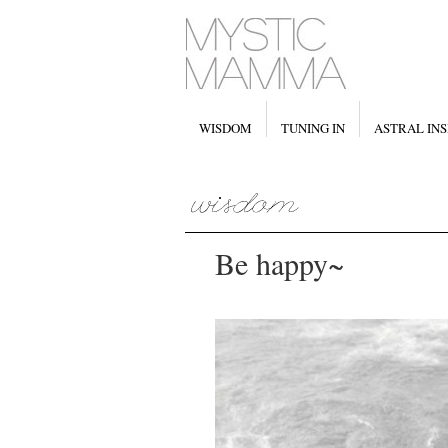
WISDOM
TUNING IN
ASTRAL INS
Be happy~