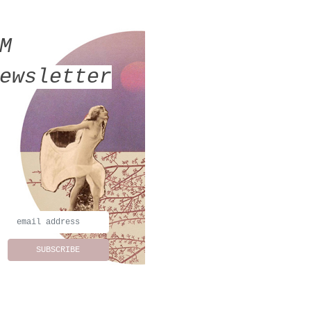
MM
ewsletter