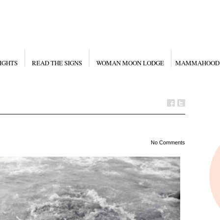
IGHTS
READ THE SIGNS
WOMAN MOON LODGE
MAMMAHOOD
No Comments