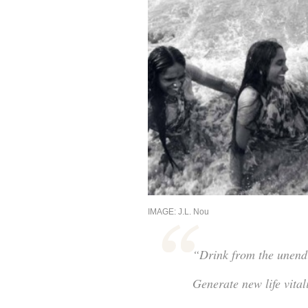
IMAGE: J.L. Nou
“Drink from the unendin
Generate new life vital