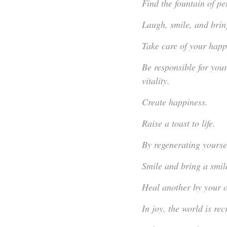
Find the fountain of pe
Laugh, smile, and bring
Take care of your happin
Be responsible for you
vitality.
Create happiness.
Raise a toast to life.
By regenerating yourse
Smile and bring a smile
Heal another by your 
In joy, the world is rec