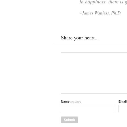
In happiness, there is 
~James Wanless, Ph.D.
Share your heart...
required
Name
Emai