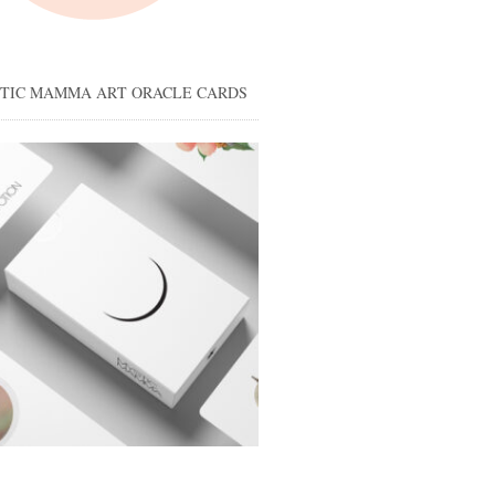
STIC MAMMA ART ORACLE CARDS