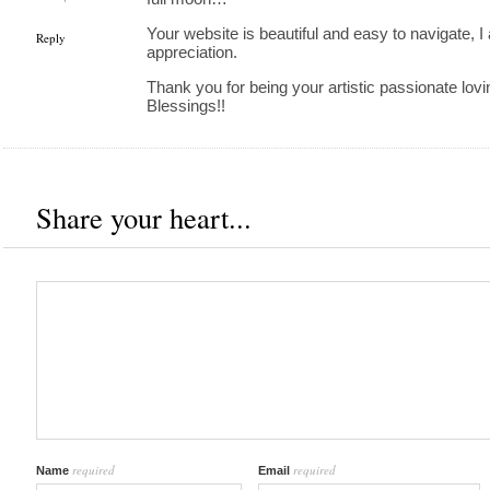
Your website is beautiful and easy to navigate, I 
Reply
appreciation.
Thank you for being your artistic passionate lovi
Blessings!!
Share your heart...
required
required
Name
Email