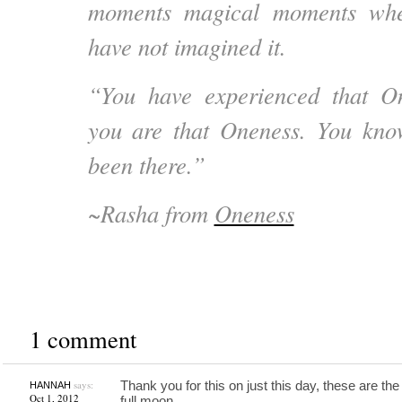
moments magical moments wh
have not imagined it.
“You have experienced that O
you are that Oneness. You kno
been there.”
~Rasha from
Oneness
1 comment
says:
Thank you for this on just this day, these are the
HANNAH
Oct 1, 2012
full moon…