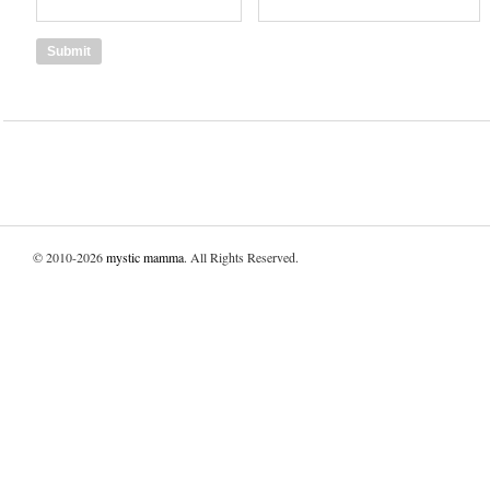
© 2010-2026
mystic mamma
. All Rights Reserved.