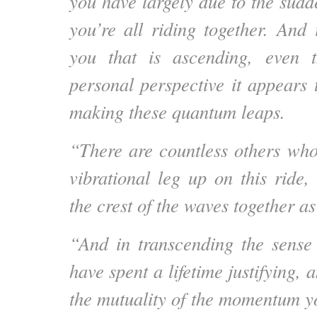
you have largely due to the sudd
you’re all riding together. And i
you that is ascending, even 
personal perspective it appears 
making these quantum leaps.
“There are countless others wh
vibrational leg up on this ride,
the crest of the waves together a
“And in transcending the sense
have spent a lifetime justifying, 
the mutuality of the momentum yo