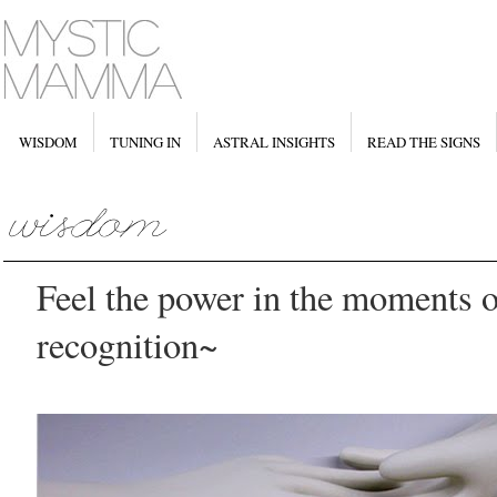
WISDOM
TUNING IN
ASTRAL INSIGHTS
READ THE SIGNS
Feel the power in the moments 
recognition~