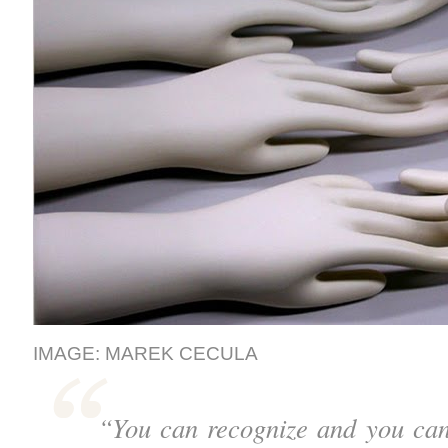
IMAGE: MAREK CECULA
“You can recognize and you can