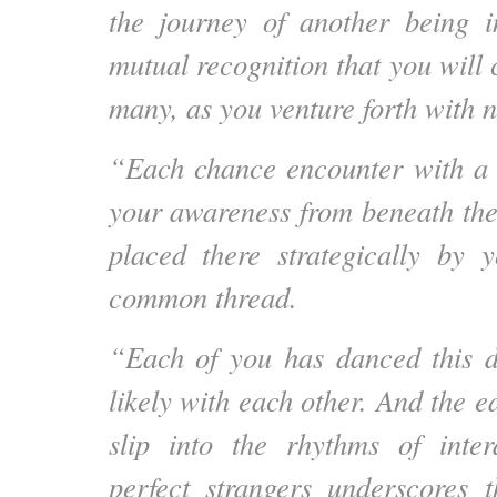
the journey of another being 
mutual recognition that you will
many, as you venture forth with
“Each chance encounter with a 
your awareness from beneath the
placed there strategically by 
common thread.
“Each of you has danced this d
likely with each other. And the 
slip into the rhythms of inter
perfect strangers underscores t