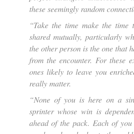
these seemingly random connecti
“Take the time make the time t
shared mutually, particularly wh
the other person is the one that h
from the encounter. For these e
ones likely to leave you enriche
really matter.
“None of you is here on a sin
sprinter whose win is depende
ahead of the pack. Each of you