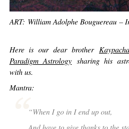
ART: William Adolphe Bouguereau – In
Here is our dear brother
Kaypach
Paradigm Astrology
sharing his astr
with us.
Mantra:
“When I go in I end up out,
And have to give thanks to the sta