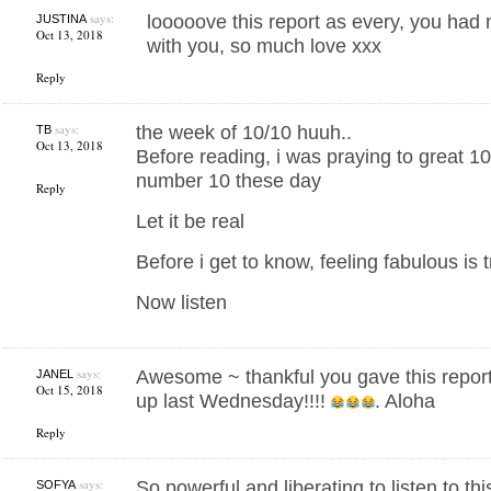
says:
looooove this report as every, you had
JUSTINA
Oct 13, 2018
with you, so much love xxx
Reply
says:
the week of 10/10 huuh..
TB
Oct 13, 2018
Before reading, i was praying to great 1
number 10 these day
Reply
Let it be real
Before i get to know, feeling fabulous is 
Now listen
says:
Awesome ~ thankful you gave this report
JANEL
Oct 15, 2018
up last Wednesday!!!!
. Aloha
Reply
says:
So powerful and liberating to listen to t
SOFYA