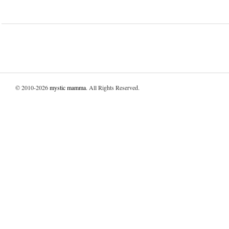
© 2010-2026
mystic mamma
. All Rights Reserved.