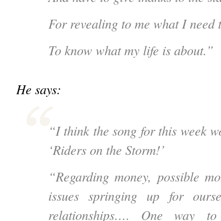
For revealing to me what I need t
To know what my life is about.”
He says:
“I think the song for this week 
‘Riders on the Storm!’
“Regarding money, possible m
issues springing up for ours
relationships…. One way t