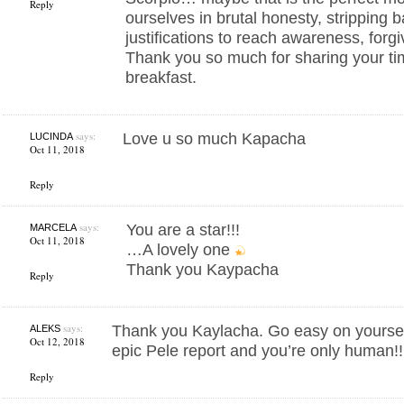
Reply
ourselves in brutal honesty, stripping 
justifications to reach awareness, for
Thank you so much for sharing your ti
breakfast.
says:
Love u so much Kapacha
LUCINDA
Oct 11, 2018
Reply
says:
You are a star!!!
MARCELA
Oct 11, 2018
…A lovely one
Thank you Kaypacha
Reply
says:
Thank you Kaylacha. Go easy on yourself
ALEKS
Oct 12, 2018
epic Pele report and you’re only human!!
Reply