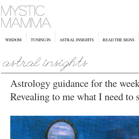
WISDOM
TUNING IN
ASTRAL INSIGHTS
READ THE SIGNS
Astrology guidance for the week
Revealing to me what I need to 