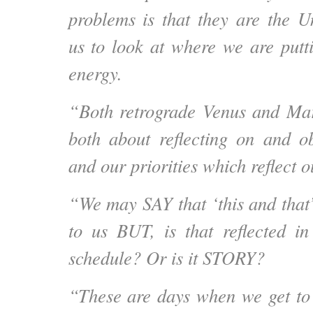
problems is that they are the Un
us to look at where we are putt
energy.
“Both retrograde Venus and Mar
both about reflecting on and o
and our priorities which reflect o
“We may SAY that ‘this and that’
to us BUT, is that reflected i
schedule? Or is it STORY?
“These are days when we get to 