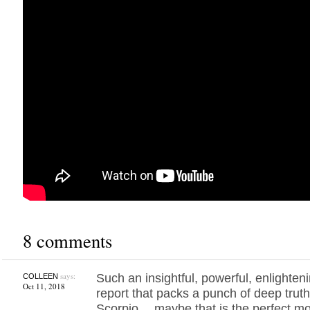
8 comments
says:
Such an insightful, powerful, enlighte
COLLEEN
Oct 11, 2018
report that packs a punch of deep tru
Scorpio… maybe that is the perfect m