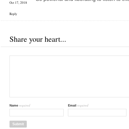
Oct 17, 2018
Reply
Share your heart...
required
required
Name
Email