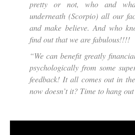
pretty or not, who and wha
underneath (Scorpio) all our fac
and make believe. And who kn
find out that we are fabulous!!!!
“We can benefit greatly financial
psychologically from some su
feedback! It all comes out in th
now doesn’t it? Time to hang out