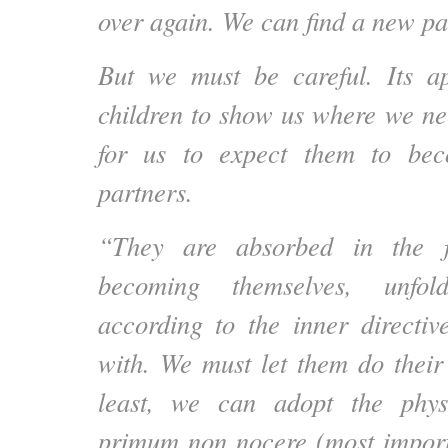
over again. We can find a new pa
But we must be careful. Its ap
children to show us where we nee
for us to expect them to be
partners.
“They are absorbed in the f
becoming themselves, unfold
according to the inner directi
with. We must let them do their
least, we can adopt the phys
primum non nocere (most import