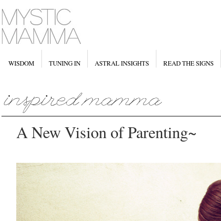
WISDOM
TUNING IN
ASTRAL INSIGHTS
READ THE SIGNS
A New Vision of Parenting~