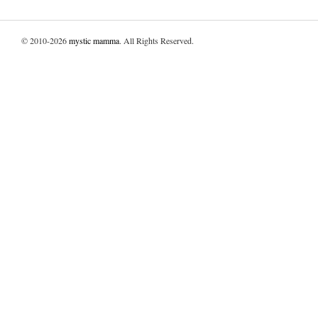
© 2010-2026
mystic mamma
. All Rights Reserved.