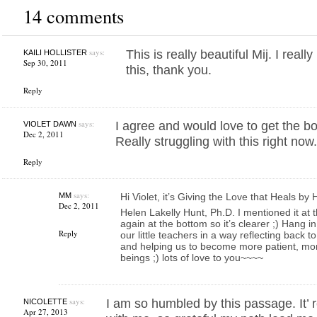
14 comments
says:
This is really beautiful Mij. I real
KAILI HOLLISTER
Sep 30, 2011
this, thank you.
Reply
says:
I agree and would love to get the 
VIOLET DAWN
Dec 2, 2011
Really struggling with this right now
Reply
says:
MM
Hi Violet, it’s Giving the Love that Heals by
Dec 2, 2011
Helen Lakelly Hunt, Ph.D. I mentioned it at th
again at the bottom so it’s clearer ;) Hang in
Reply
our little teachers in a way reflecting back
and helping us to become more patient, mo
beings ;) lots of love to you~~~~
says:
I am so humbled by this passage. It’ 
NICOLETTE
Apr 27, 2013