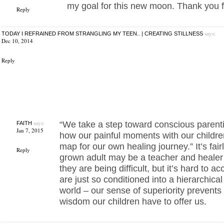
my goal for this new moon. Thank you fo
Reply
says:
TODAY I REFRAINED FROM STRANGLING MY TEEN.. | CREATING STILLNESS
Dec 10, 2014
Reply
says:
“We take a step toward conscious paren
FAITH
Jan 7, 2015
how our painful moments with our childr
map for our own healing journey.” It’s fair
Reply
grown adult may be a teacher and healer 
they are being difficult, but it’s hard to ac
are just so conditioned into a hierarchica
world – our sense of superiority prevents
wisdom our children have to offer us.