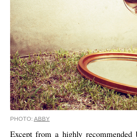
PHOTO:
ABBY
Except from a highly recommended b