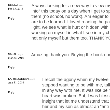
says:
Always looking for a new way to view my
DONNA
Feb 13, 2016
into” this today on a day when I get to s
them (no school, no work). Am eager to
Reply
are to be learned. I loved reading the pa
light, we see what is hurt or hidden wit
working on myself in what I see in my chi
not only myself but them too. THANK Y
says:
Amazing thank you. Buying the book no
SARAH
Mar 30, 2016
Reply
says:
I recall the agony when my twelve
KATHE JORDAN
Aug 31, 2016
stopped wanting to be with me, tal
in any way with me. It was like be
Reply
heart was broken. But, I was bles
insight that let me understand that
her and my son as almost an “anti