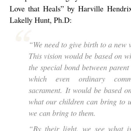
Love that Heals” by Harville Hendr
Lakelly Hunt, Ph.D:
“We need to give birth to a new v
This vision would be based on 
the special bond between parent 
which even ordinary comm
sacrament.
It would be based on
what our children can bring to u
we can bring to them.
“By their light, we see what i