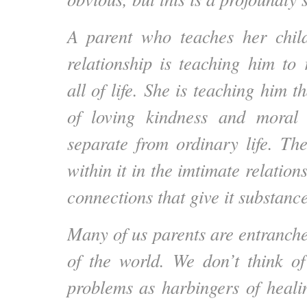
A parent who teaches her chil
relationship is teaching him to
all of life. She is teaching him t
of loving kindness and moral
separate from ordinary life. Th
within it in the imtimate relatio
connections that give it substan
Many of us parents are entranch
of the world. We don’t think of
problems as harbingers of heal