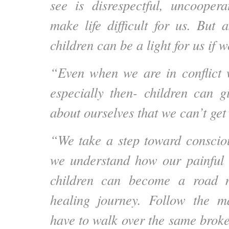
see is disrespectful, uncooper
make life difficult for us. But 
children can be a light for us if w
“Even when we are in conflict 
especially then- children can g
about ourselves that we can’t get
“We take a step toward conscio
we understand how our painful
children can become a road 
healing journey. Follow the 
have to walk over the same brok