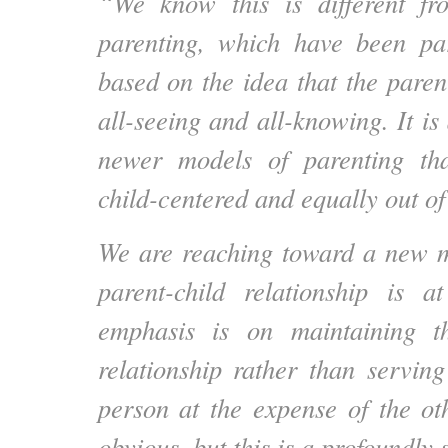
“We know this is different f
parenting, which have been pa
based on the idea that the parent 
all-seeing and all-knowing. It is 
newer models of parenting tha
child-centered and equally out of
We are reaching toward a new m
parent-child relationship is a
emphasis is on maintaining t
relationship rather than servin
person at the expense of the ot
obvious, but this is a profoundly 