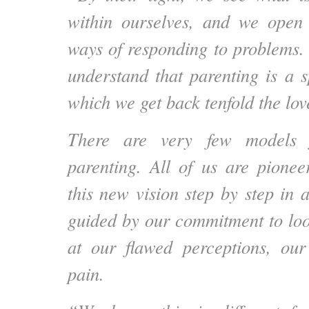
within ourselves, and we open 
ways of responding to problems
understand that parenting is a s
which we get back tenfold the lov
There are very few models f
parenting. All of us are pione
this new vision step by step in a 
guided by our commitment to loo
at our flawed perceptions, our
pain.