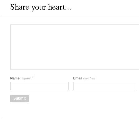
Share your heart...
required
required
Name
Email