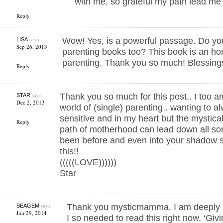
with me, so grateful my path lead me
Reply
says:
Wow! Yes, is a powerful passage. Do y
LISA
Sep 26, 2013
parenting books too? This book is an ho
parenting. Thank you so much! Blessing
Reply
says:
Thank you so much for this post.. I too a
STAR
Dec 2, 2013
world of (single) parenting.. wanting to 
sensitive and in my heart but the mystic
Reply
path of motherhood can lead down all sor
been before and even into your shadow s
this!!
(((((LOVE))))))
Star
says:
Thank you mysticmamma. I am deeply 
SEAGEM
Jun 29, 2014
I so needed to read this right now. ‘Givi