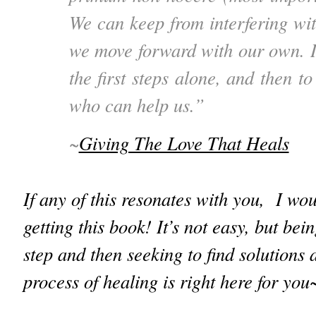
We can keep from interfering wit
we move forward with our own. It
the first steps alone, and then to
who can help us.”
~
Giving The Love That Heals
If any of this resonates with you, I w
getting this book! It’s not easy, but bein
step and then seeking to find solutions 
process of healing is right here for yo