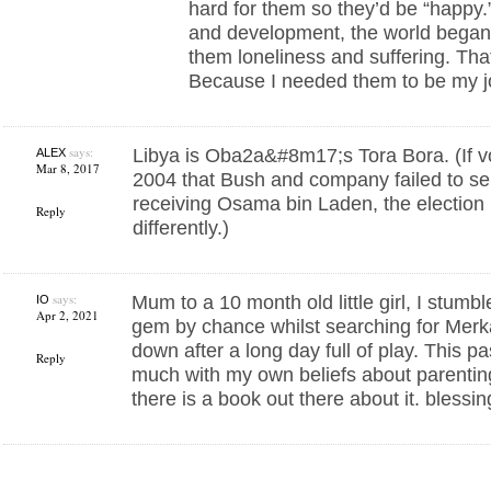
hard for them so they’d be “happy.”
and development, the world began
them loneliness and suffering. T
Because I needed them to be my j
says:
Libya is Oba2a&#8m17;s Tora Bora. (If vo
ALEX
Mar 8, 2017
2004 that Bush and company failed to se
receiving Osama bin Laden, the election
Reply
differently.)
says:
Mum to a 10 month old little girl, I stumbl
IO
Apr 2, 2021
gem by chance whilst searching for Merka
down after a long day full of play. This 
Reply
much with my own beliefs about parentin
there is a book out there about it. blessi