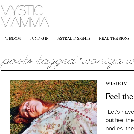
WISDOM
TUNING IN
ASTRAL INSIGHTS
READ THE SIGNS
WISDOM
Feel th
"Let's have
but feel th
bodies, the