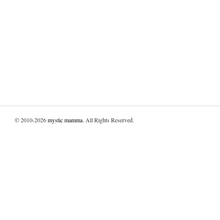
© 2010-2026
mystic mamma
. All Rights Reserved.