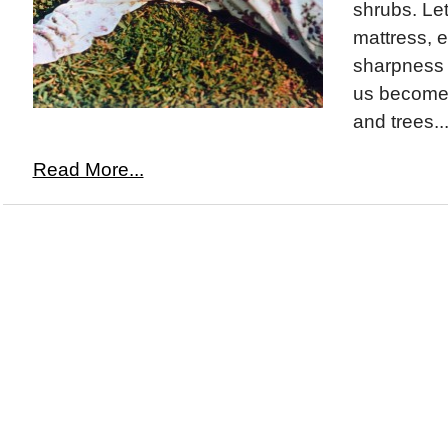
shrubs. Let
mattress, e
sharpness a
us become 
and trees..
Read More...