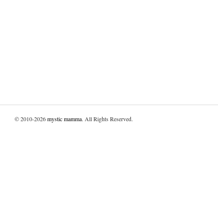
© 2010-2026
mystic mamma
. All Rights Reserved.