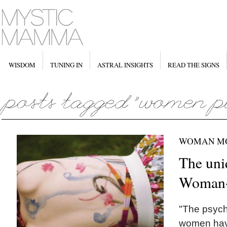
WISDOM
TUNING IN
ASTRAL INSIGHTS
READ THE SIGNS
WOMAN M
The uni
Woman
"The psych
women have