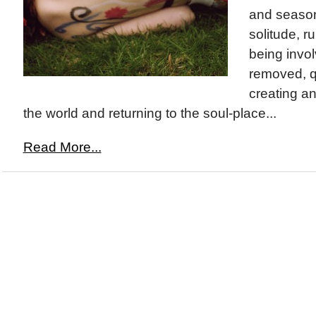
and season
solitude, r
being invo
removed, q
creating an
the world and returning to the soul-place...
Read More...