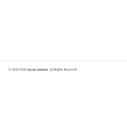
© 2010-2026
mystic mamma
. All Rights Reserved.