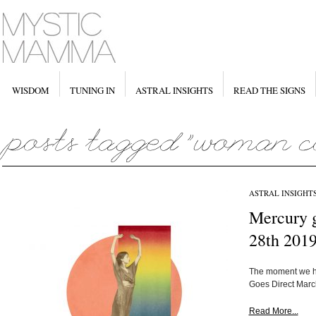
WISDOM
TUNING IN
ASTRAL INSIGHTS
READ THE SIGNS
ASTRAL INSIGHT
Mercury 
28th 201
The moment we ha
Goes Direct March
Read More...