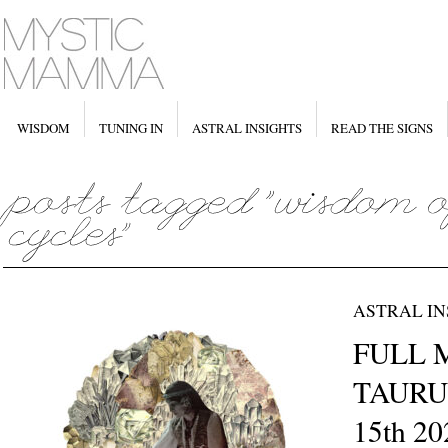
WISDOM
TUNING IN
ASTRAL INSIGHTS
READ THE SIGNS
ASTRAL IN
FULL 
TAURU
15th 20