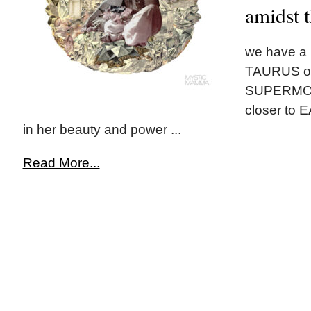
amidst t
we have a
TAURUS on
SUPERMOON
closer to 
in her beauty and power ...
Read More...