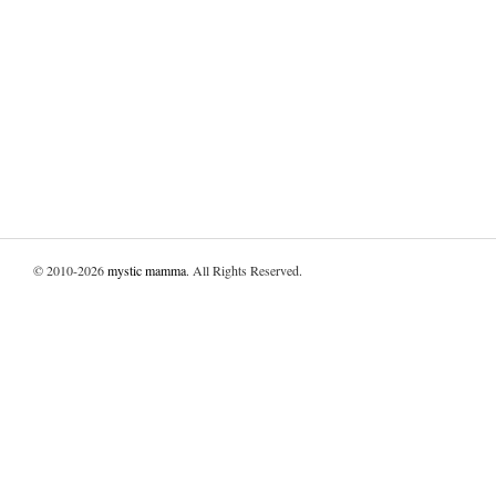
© 2010-2026
mystic mamma
. All Rights Reserved.