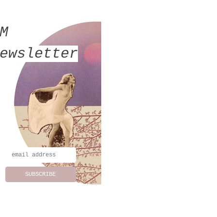
MM
ewsletter