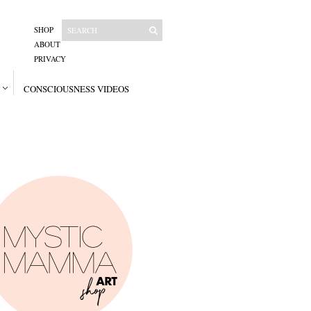
SHOP
ABOUT
PRIVACY
CONSCIOUSNESS VIDEOS