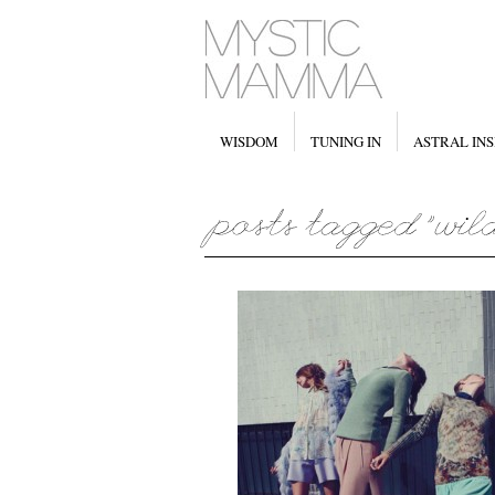
WISDOM
TUNING IN
ASTRAL INS