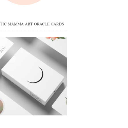
STIC MAMMA ART ORACLE CARDS