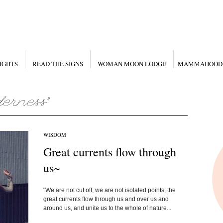
IGHTS
READ THE SIGNS
WOMAN MOON LODGE
MAMMAHOOD
WISDOM
Great currents flow through
us~
"We are not cut off, we are not isolated points; the
great currents flow through us and over us and
around us, and unite us to the whole of nature...