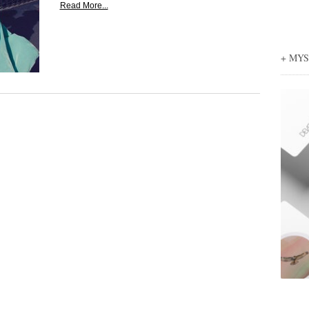
Read More...
+ MY