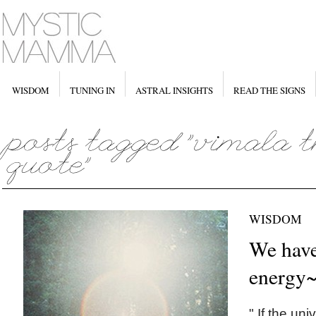
WISDOM
TUNING IN
ASTRAL INSIGHTS
READ THE SIGNS
WISDOM
We have
energy
" If the un