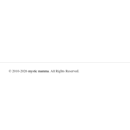
© 2010-2026
mystic mamma
. All Rights Reserved.