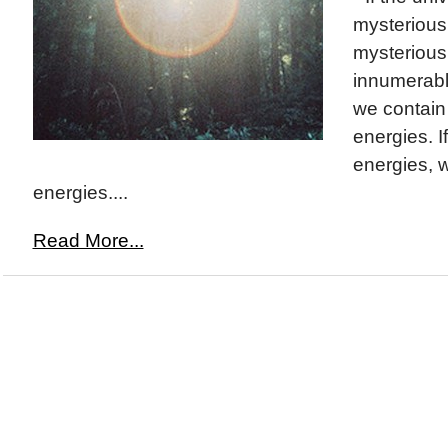
mysterious
mysterious. 
innumerabl
we contain
energies. If
energies, 
energies....
Read More...