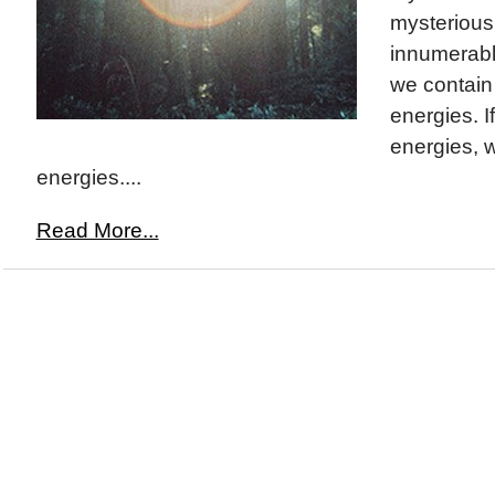
mysterious. 
innumerabl
we contain
energies. If
energies, 
energies....
Read More...