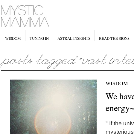
WISDOM
TUNING IN
ASTRAL INSIGHTS
READ THE SIGNS
WISDOM
We have
energy
" If the un
mysterious