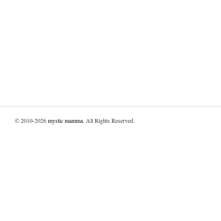
© 2010-2026
mystic mamma
. All Rights Reserved.