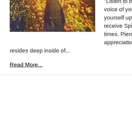
"Listen to t
voice of y
yourself up
receive Spir
times. Pier
appreciati
resides deep inside of...
Read More...