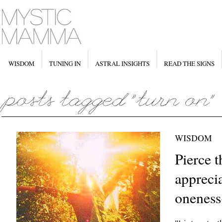
WISDOM
TUNING IN
ASTRAL INSIGHTS
READ THE SIGNS
WISDOM
Pierce t
appreci
oneness