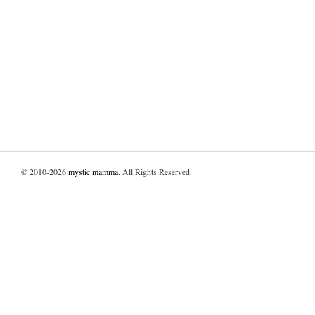
© 2010-2026
mystic mamma
. All Rights Reserved.