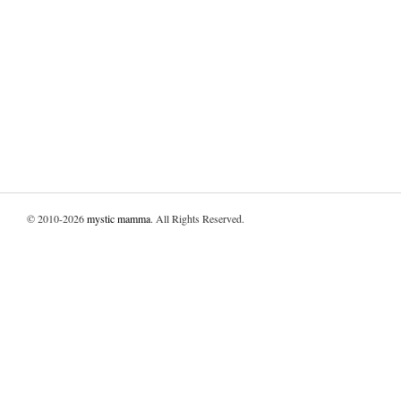
© 2010-2026
mystic mamma
. All Rights Reserved.