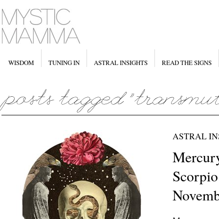
WISDOM
TUNING IN
ASTRAL INSIGHTS
READ THE SIGNS
ASTRAL IN
Mercury
Scorpio
Novemb