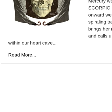
Mercury we
SCORPIO O
onward we 
spiraling t
brings her
and calls u
within our heart cave...
Read More...