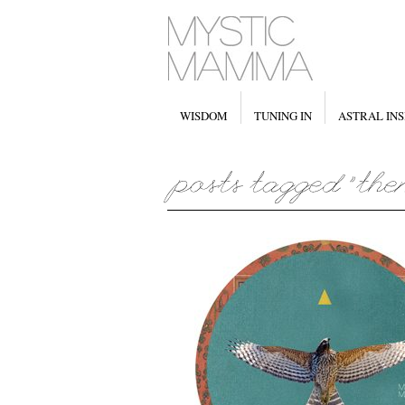
WISDOM
TUNING IN
ASTRAL INS