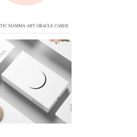
STIC MAMMA ART ORACLE CARDS