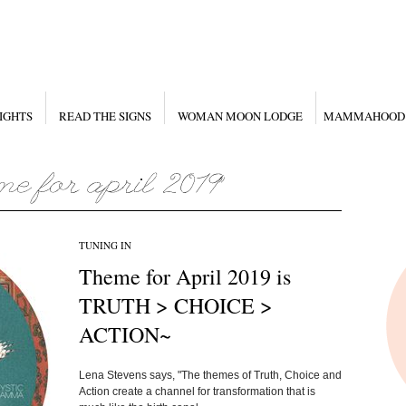
IGHTS
READ THE SIGNS
WOMAN MOON LODGE
MAMMAHOOD
TUNING IN
Theme for April 2019 is
TRUTH > CHOICE >
ACTION~
Lena Stevens says, "The themes of Truth, Choice and
Action create a channel for transformation that is