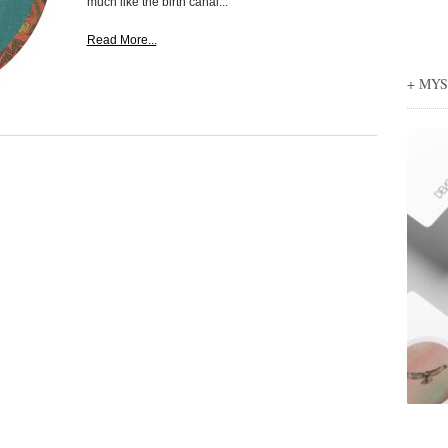
much like the birth canal...
Read More...
+ MY