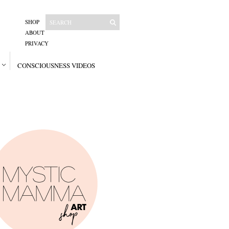
SHOP
ABOUT
PRIVACY
CONSCIOUSNESS VIDEOS