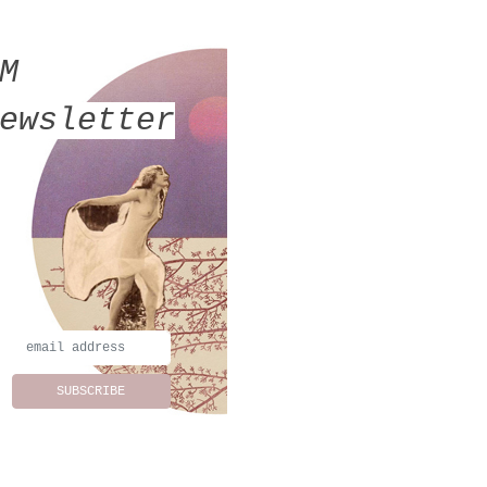
MM
ewsletter