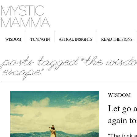
WISDOM
TUNING IN
ASTRAL INSIGHTS
READ THE SIGNS
WISDOM
Let go 
again to
"The trick 