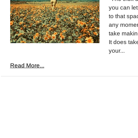
you can le
to that spa
any moment
take making
It does ta
your...
Read More...