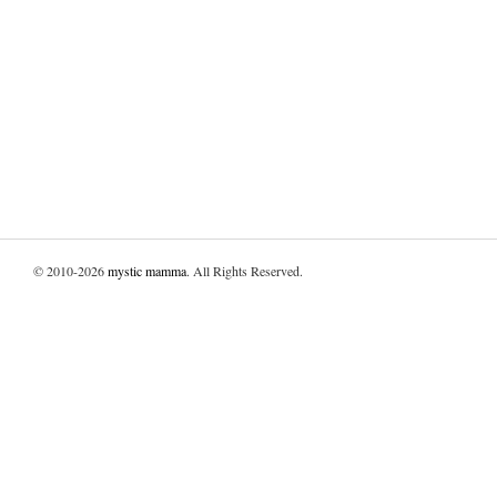
© 2010-2026
mystic mamma
. All Rights Reserved.