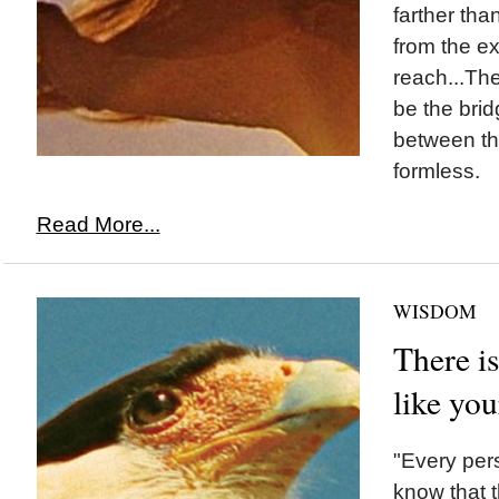
farther tha
from the ex
reach...Th
be the brid
between th
formless.
Read More...
WISDOM
There is
like you
"Every per
know that t