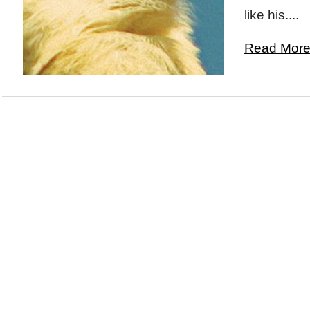
like his....
Read More.