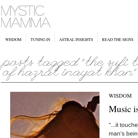
WISDOM
TUNING IN
ASTRAL INSIGHTS
READ THE SIGNS
WISDOM
Music i
"...it touc
man's bein