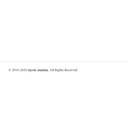
© 2010-2026
mystic mamma
. All Rights Reserved.