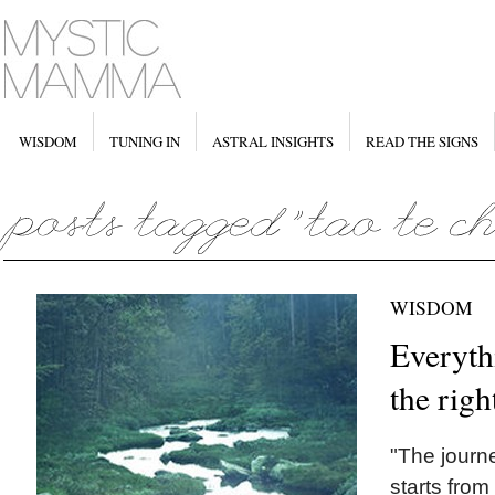
WISDOM
TUNING IN
ASTRAL INSIGHTS
READ THE SIGNS
WISDOM
Everyth
the righ
"The journ
starts from