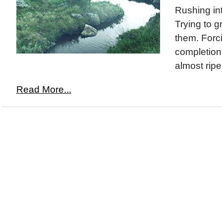
Rushing int
Trying to g
them. Forci
completion
almost ripe
Read More...