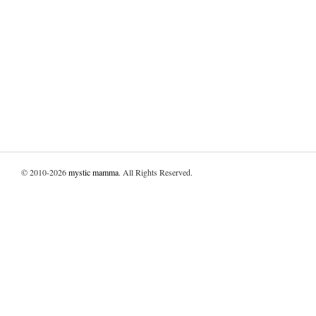
© 2010-2026
mystic mamma
. All Rights Reserved.