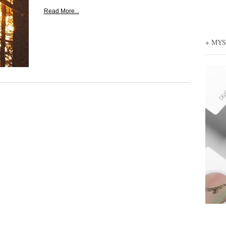
Read More...
+ MY