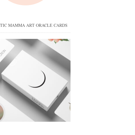
STIC MAMMA ART ORACLE CARDS