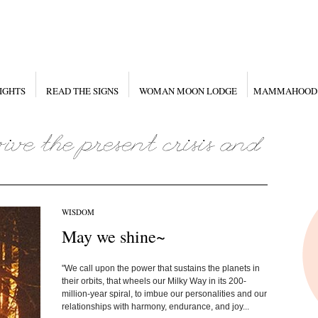
IGHTS
READ THE SIGNS
WOMAN MOON LODGE
MAMMAHOOD
WISDOM
May we shine~
"We call upon the power that sustains the planets in
their orbits, that wheels our Milky Way in its 200-
million-year spiral, to imbue our personalities and our
relationships with harmony, endurance, and joy...