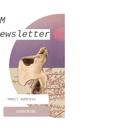
MM
ewsletter