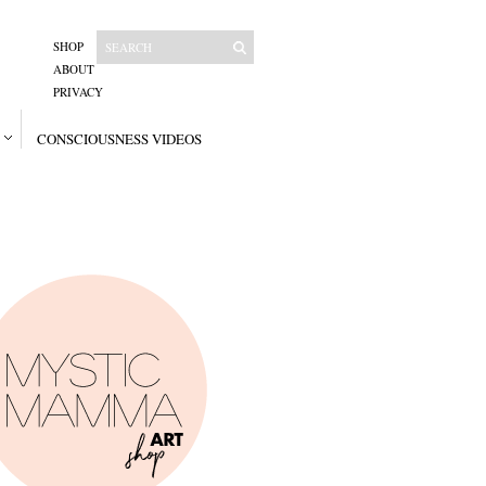
SHOP
ABOUT
PRIVACY
CONSCIOUSNESS VIDEOS