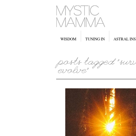
WISDOM
TUNING IN
ASTRAL INS