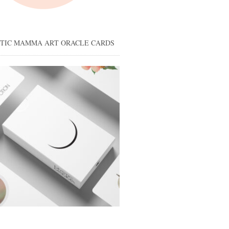
STIC MAMMA ART ORACLE CARDS