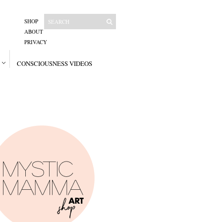
SHOP
ABOUT
PRIVACY
CONSCIOUSNESS VIDEOS