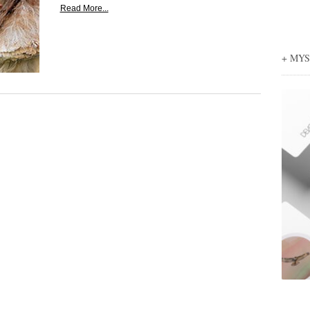
Read More...
+ MY