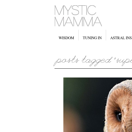
WISDOM
TUNING IN
ASTRAL INS