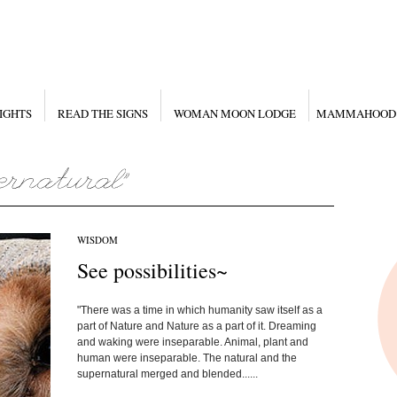
IGHTS
READ THE SIGNS
WOMAN MOON LODGE
MAMMAHOOD
WISDOM
See possibilities~
"There was a time in which humanity saw itself as a
part of Nature and Nature as a part of it. Dreaming
and waking were inseparable. Animal, plant and
human were inseparable. The natural and the
supernatural merged and blended......