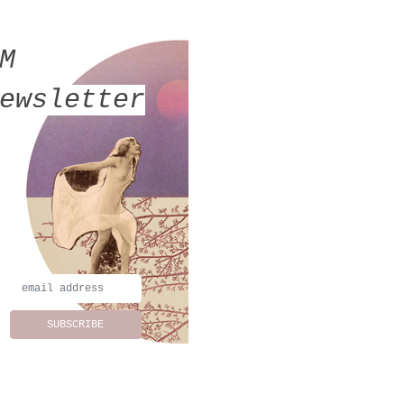
MM
ewsletter