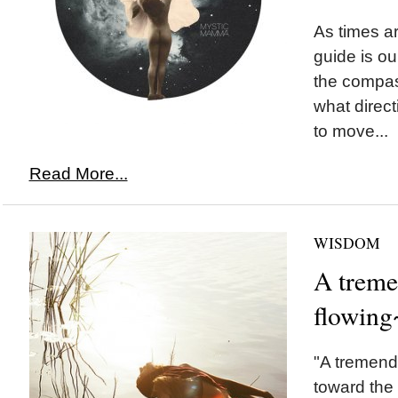
As times ar
guide is our
the compa
what direct
to move...
Read More...
WISDOM
A treme
flowing
"A tremend
toward the 