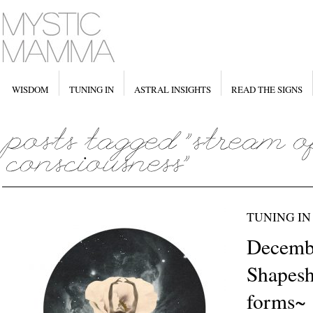
WISDOM
TUNING IN
ASTRAL INSIGHTS
READ THE SIGNS
TUNING IN
Decemb
Shapesh
forms~