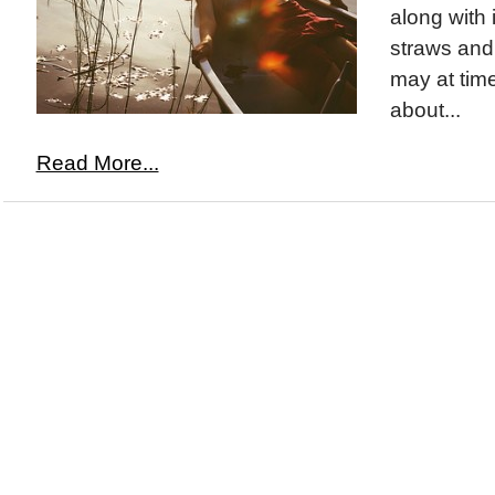
along with 
straws and
may at time
about...
Read More...