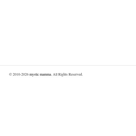
© 2010-2026
mystic mamma
. All Rights Reserved.