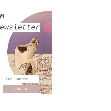
MM
ewsletter