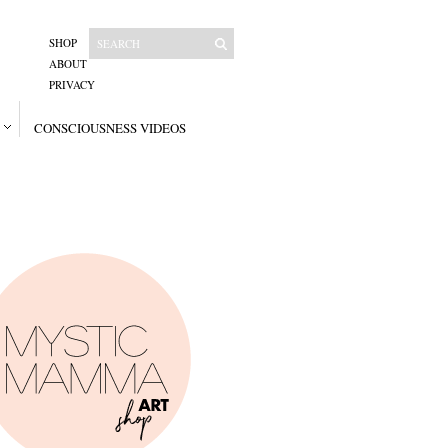
SHOP
ABOUT
PRIVACY
CONSCIOUSNESS VIDEOS