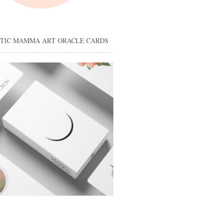
STIC MAMMA ART ORACLE CARDS