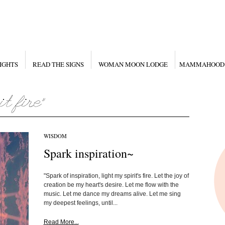
IGHTS
READ THE SIGNS
WOMAN MOON LODGE
MAMMAHOOD
WISDOM
Spark inspiration~
"Spark of inspiration, light my spirit's fire. Let the joy of
creation be my heart's desire. Let me flow with the
music. Let me dance my dreams alive. Let me sing
my deepest feelings, until...
Read More...