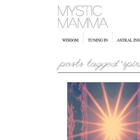
WISDOM
TUNING IN
ASTRAL INS