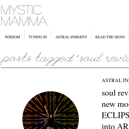
WISDOM
TUNING IN
ASTRAL INSIGHTS
READ THE SIGNS
ASTRAL IN
soul re
new moo
ECLIPS
into A