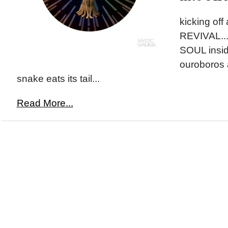
kicking of
REVIVAL...l
SOUL insid
ouroboros 
snake eats its tail...
Read More...