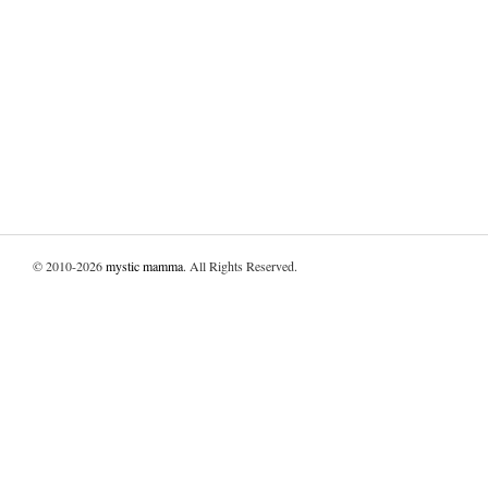
© 2010-2026
mystic mamma
. All Rights Reserved.