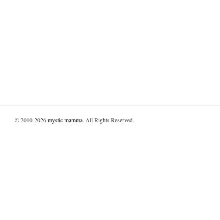
© 2010-2026
mystic mamma
. All Rights Reserved.