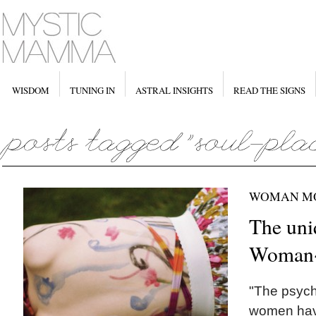
WISDOM
TUNING IN
ASTRAL INSIGHTS
READ THE SIGNS
WOMAN M
The uni
Woman
"The psych
women have