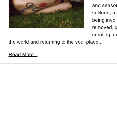
and season
solitude, r
being invo
removed, q
creating an
the world and returning to the soul-place...
Read More...