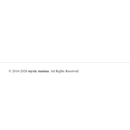
© 2010-2026
mystic mamma
. All Rights Reserved.