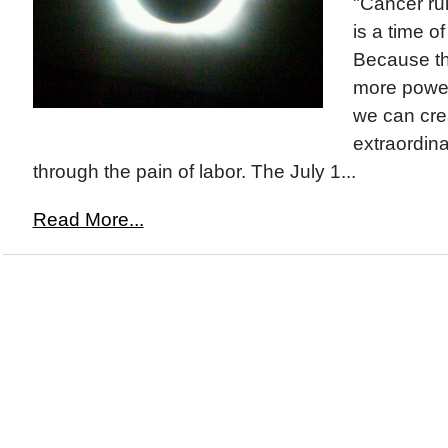
"Cancer ru
is a time of
Because thi
more power
we can cre
extraordinar
through the pain of labor. The July 1...
Read More...