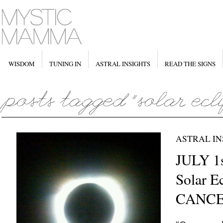
WISDOM
TUNING IN
ASTRAL INSIGHTS
READ THE SIGNS
ASTRAL IN
JULY 1
Solar Ec
CANC