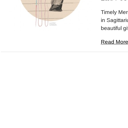
Timely Mer
in Sagittar
beautiful gif
Read More.