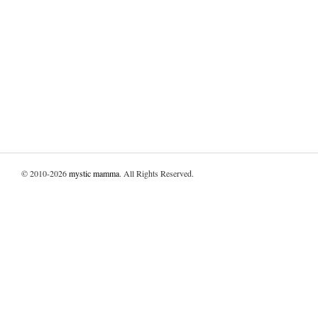
© 2010-2026
mystic mamma
. All Rights Reserved.