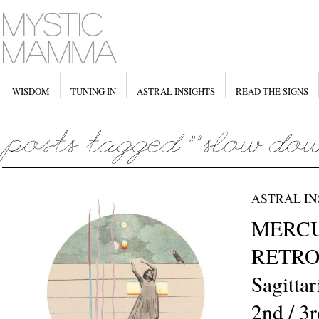
WISDOM
TUNING IN
ASTRAL INSIGHTS
READ THE SIGNS
ASTRAL IN
MERC
RETRO
Sagitta
2nd / 3