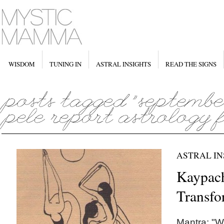
WISDOM
TUNING IN
ASTRAL INSIGHTS
READ THE SIGNS
ASTRAL IN
Kaypach
Transfo
Mantra: "W