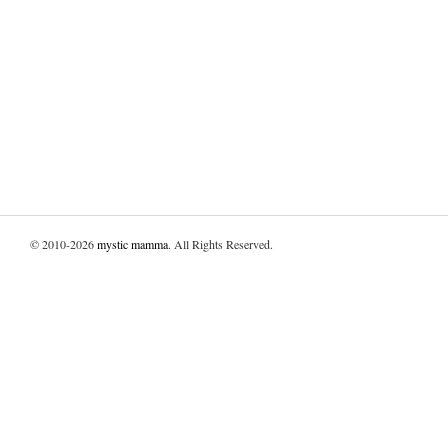
© 2010-2026
mystic mamma
. All Rights Reserved.