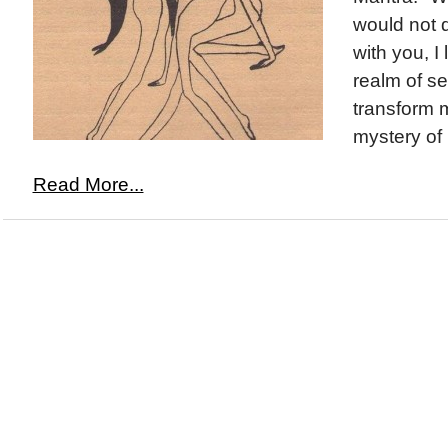
would not d
with you, I
realm of s
transform m
mystery of 
Read More...