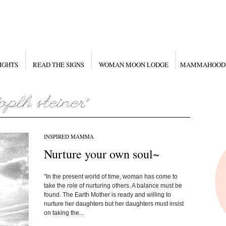
IGHTS
READ THE SIGNS
WOMAN MOON LODGE
MAMMAHOOD
INSPIRED MAMMA
Nurture your own soul~
"In the present world of time, woman has come to
take the role of nurturing others. A balance must be
found. The Earth Mother is ready and willing to
nurture her daughters but her daughters must insist
on taking the...