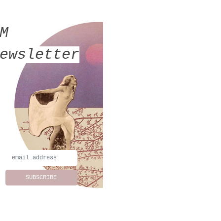
MM
ewsletter