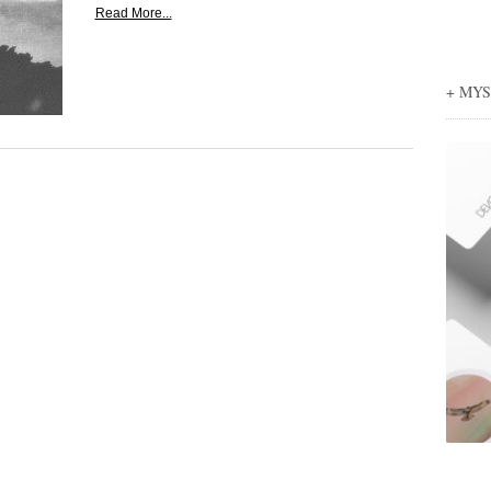
Read More...
+ MY