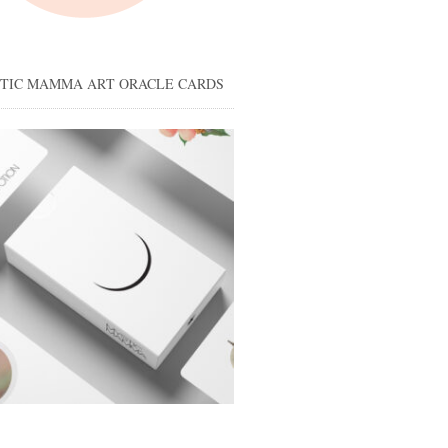
STIC MAMMA ART ORACLE CARDS