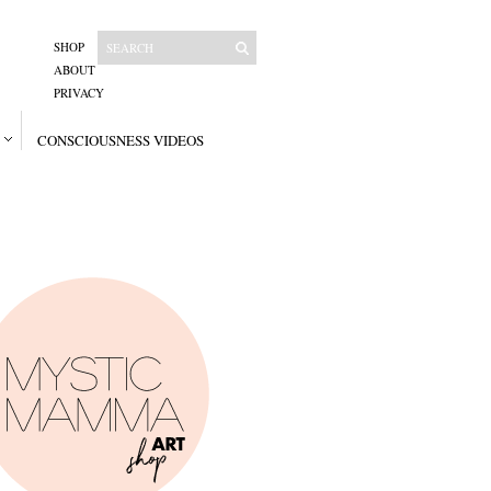
SHOP
ABOUT
PRIVACY
CONSCIOUSNESS VIDEOS