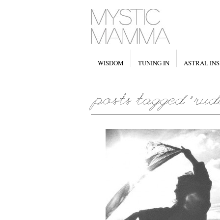
WISDOM
TUNING IN
ASTRAL INS