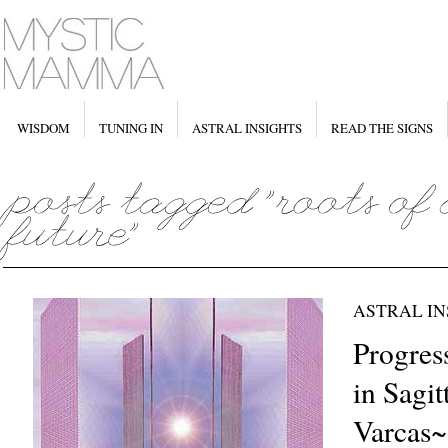
WISDOM
TUNING IN
ASTRAL INSIGHTS
READ THE SIGNS
ASTRAL IN
Progres
in Sagit
Varcas~