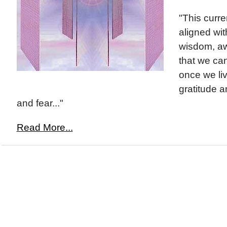
"This curre
aligned wit
wisdom, aw
that we can
once we liv
gratitude a
and fear..."
Read More...