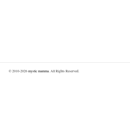
© 2010-2026
mystic mamma
. All Rights Reserved.