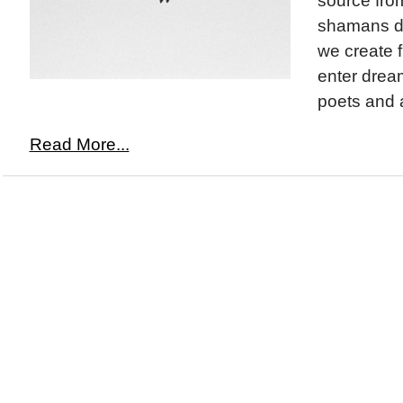
source fro
shamans de
we create 
enter drea
poets and ar
Read More...