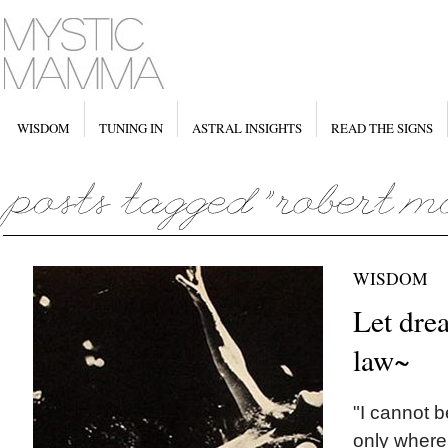
WISDOM
TUNING IN
ASTRAL INSIGHTS
READ THE SIGNS
WISDOM
Let dre
law~
"I cannot b
only where 