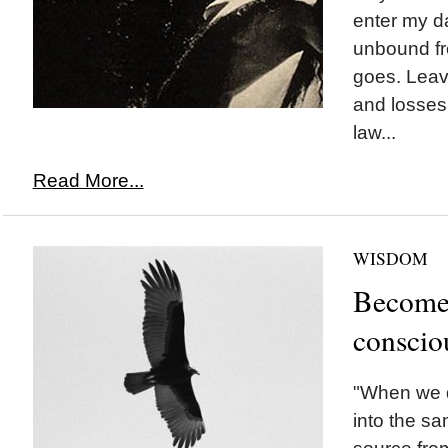
enter my d
unbound fr
goes. Leav
and losses,
law...
Read More...
WISDOM
Become 
conscio
"When we d
into the sa