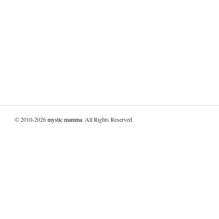
© 2010-2026
mystic mamma
. All Rights Reserved.