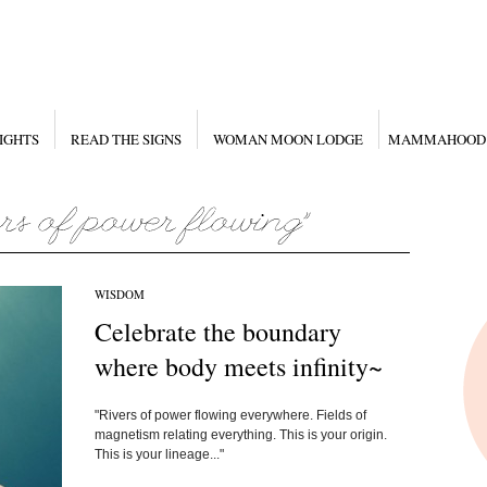
IGHTS
READ THE SIGNS
WOMAN MOON LODGE
MAMMAHOOD
WISDOM
Celebrate the boundary
where body meets infinity~
"Rivers of power flowing everywhere. Fields of
magnetism relating everything. This is your origin.
This is your lineage..."