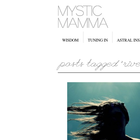
WISDOM
TUNING IN
ASTRAL INS