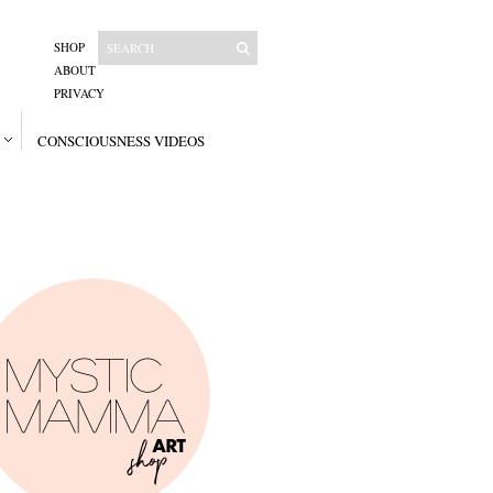
SHOP
ABOUT
PRIVACY
CONSCIOUSNESS VIDEOS