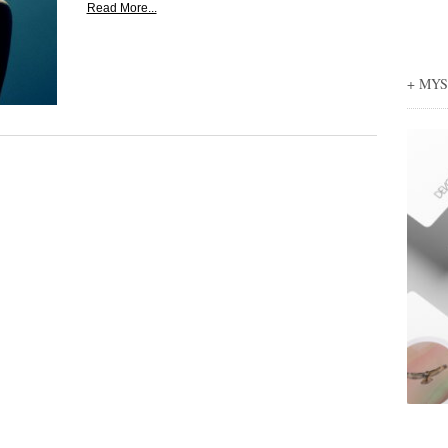
Read More...
+ MY