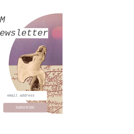
MM
ewsletter