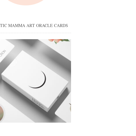
STIC MAMMA ART ORACLE CARDS