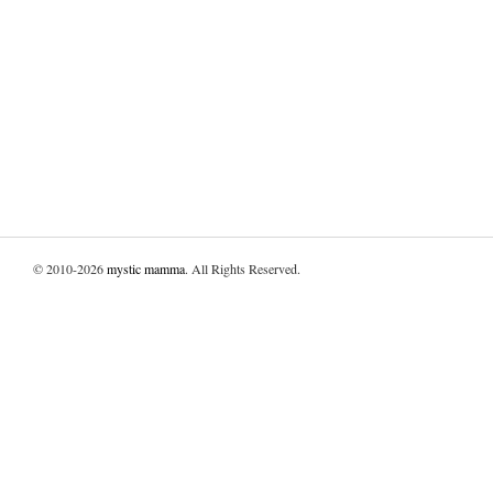
© 2010-2026
mystic mamma
. All Rights Reserved.