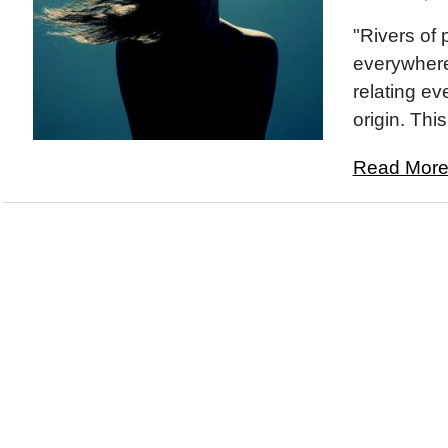
"Rivers of 
everywhere
relating ev
origin. This
Read More.