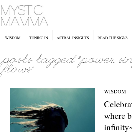
WISDOM
TUNING IN
ASTRAL INSIGHTS
READ THE SIGNS
WISDOM
Celebra
where b
infinity