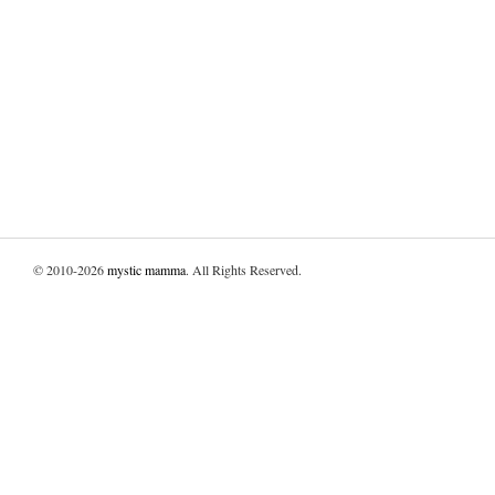
© 2010-2026
mystic mamma
. All Rights Reserved.