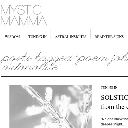
WISDOM
TUNING IN
ASTRAL INSIGHTS
READ THE SIGNS
TUNING IN
SOLSTICE
from the 
"No one knew the 
deepest night...