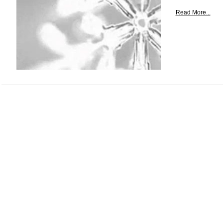
Read More...