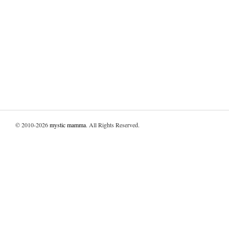
© 2010-2026
mystic mamma
. All Rights Reserved.