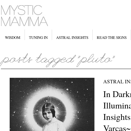
WISDOM
TUNING IN
ASTRAL INSIGHTS
READ THE SIGNS
ASTRAL IN
In Dark
Illumina
Insight
Varcas~