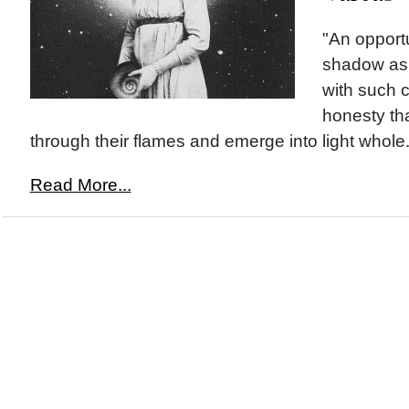
"An opportu
shadow as
with such c
honesty th
through their flames and emerge into light whole.
Read More...