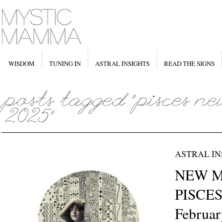
WISDOM
TUNING IN
ASTRAL INSIGHTS
READ THE SIGNS
ASTRAL IN
NEW M
PISCES 
Februar