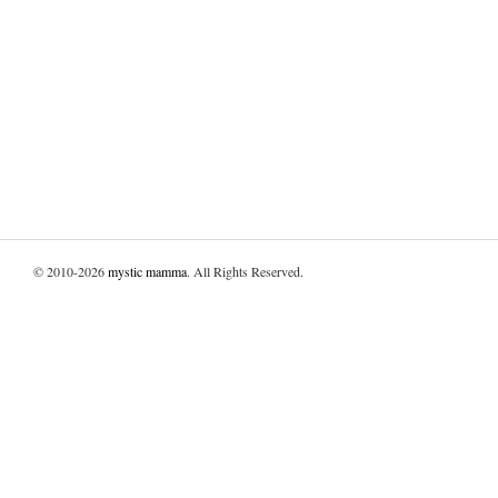
© 2010-2026
mystic mamma
. All Rights Reserved.