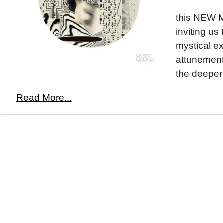
this NEW 
inviting us
mystical ex
attunement 
the deeper 
Read More...