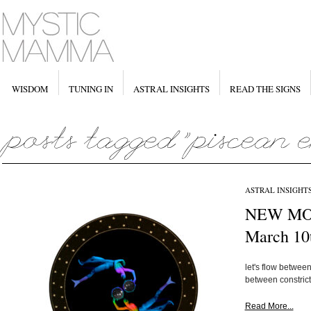
WISDOM
TUNING IN
ASTRAL INSIGHTS
READ THE SIGNS
ASTRAL INSIGHT
NEW MOO
March 10
let's flow betwe
between constrict
Read More...