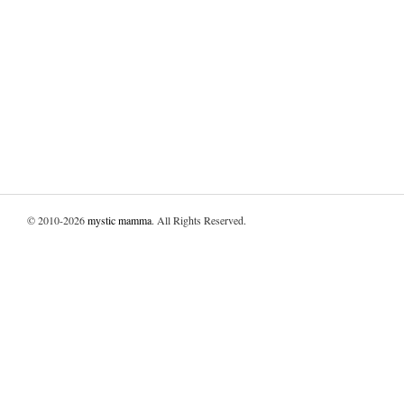
© 2010-2026
mystic mamma
. All Rights Reserved.