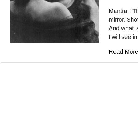
Mantra: "T
mirror, Sh
And what i
I will see i
Read More.