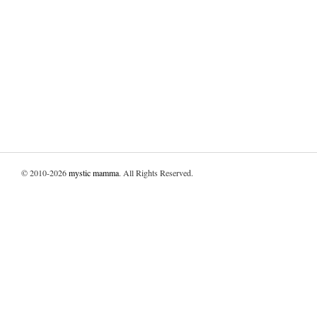
© 2010-2026
mystic mamma
. All Rights Reserved.