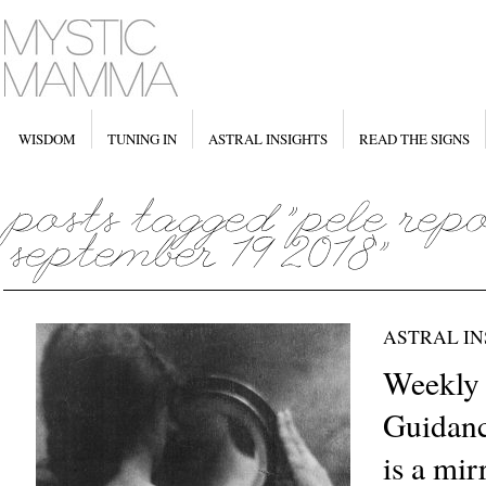
WISDOM
TUNING IN
ASTRAL INSIGHTS
READ THE SIGNS
ASTRAL IN
Weekly 
Guidanc
is a mir