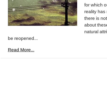
for which o
reality has
there is no
about thes
natural att
be reopened...
Read More...