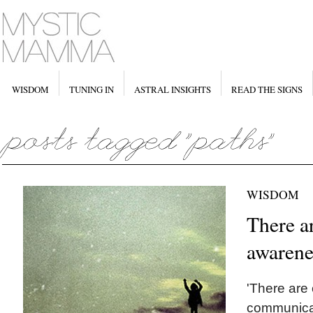
WISDOM
TUNING IN
ASTRAL INSIGHTS
READ THE SIGNS
WISDOM
There a
awarene
'There are
communicat