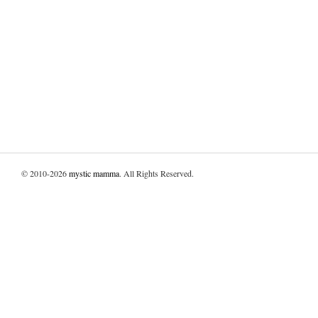
© 2010-2026
mystic mamma
. All Rights Reserved.