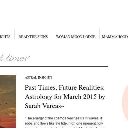
IGHTS
READ THE SIGNS
WOMAN MOON LODGE
MAMMAHOOD
ASTRAL INSIGHTS
Past Times, Future Realities:
Astrology for March 2015 by
Sarah Varcas~
"The energy of the cosmos reaches us in waves. It
ebbs and flows like the tide, high one moment, low