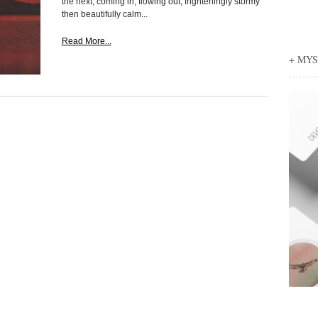
the next, coming in, flowing out, frighteningly stormy
then beautifully calm...
Read More...
+ MY