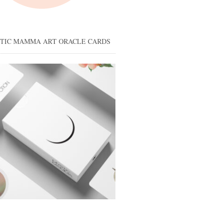
STIC MAMMA ART ORACLE CARDS