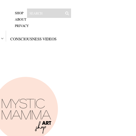
SHOP
ABOUT
PRIVACY
CONSCIOUSNESS VIDEOS