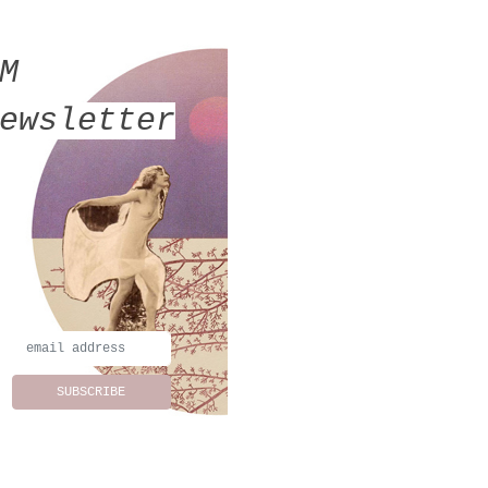
MM
ewsletter