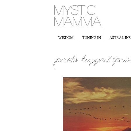
WISDOM
TUNING IN
ASTRAL INS