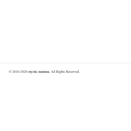
© 2010-2026
mystic mamma
. All Rights Reserved.