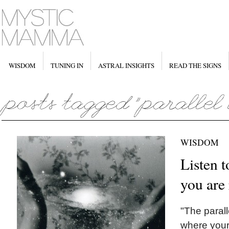
WISDOM
TUNING IN
ASTRAL INSIGHTS
READ THE SIGNS
WISDOM
Listen t
you are
"The parall
where your 