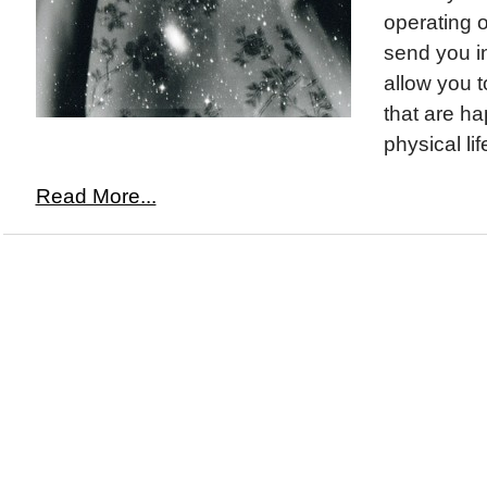
operating o
send you in
allow you t
that are ha
physical life
Read More...