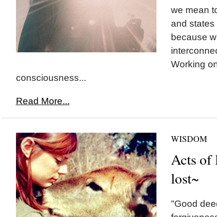
we mean to
and states 
because we
interconne
Working o
consciousness...
Read More...
WISDOM
Acts of 
lost~
"Good deed