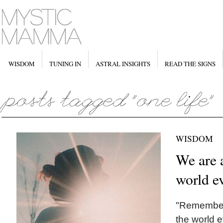
WISDOM
TUNING IN
ASTRAL INSIGHTS
READ THE SIGNS
WISDOM
We are a
world e
"Remember,
the world 