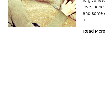
forgiveness
love, none 
and some da
us...
Read More.