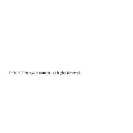
© 2010-2026
mystic mamma
. All Rights Reserved.