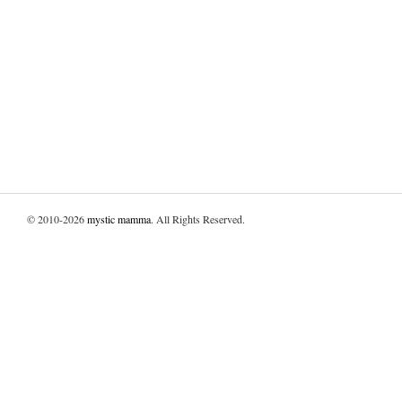
© 2010-2026
mystic mamma
. All Rights Reserved.