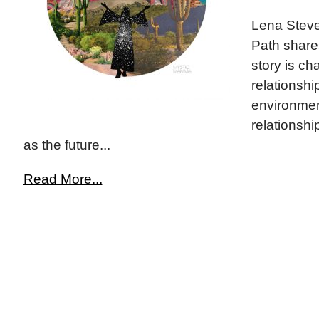
Lena Stev
Path share
story is ch
relationshi
environmen
relationshi
as the future...
Read More...