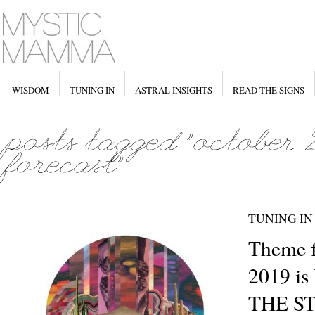
WISDOM
TUNING IN
ASTRAL INSIGHTS
READ THE SIGNS
TUNING IN
Theme f
2019 i
THE S