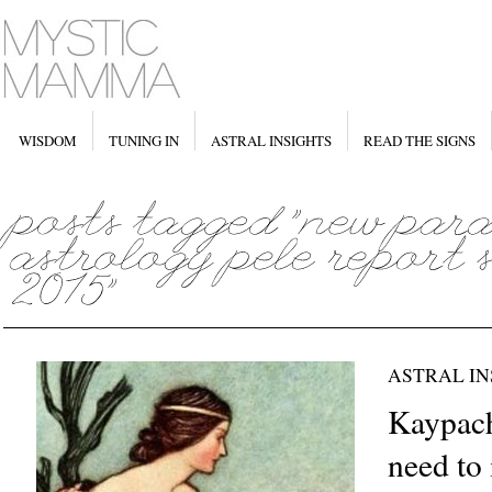
WISDOM
TUNING IN
ASTRAL INSIGHTS
READ THE SIGNS
ASTRAL IN
Kaypach
need to