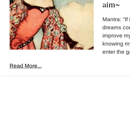
aim~
Mantra: "If
dreams com
improve my
knowing my 
enter the 
Read More...