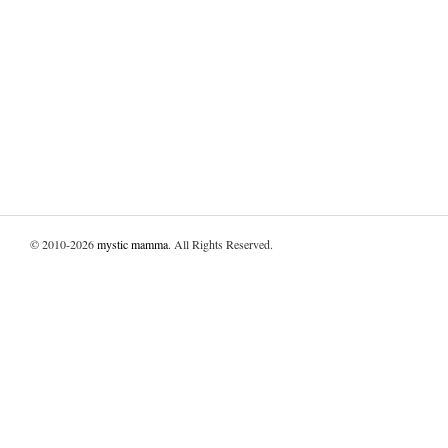
© 2010-2026
mystic mamma
. All Rights Reserved.