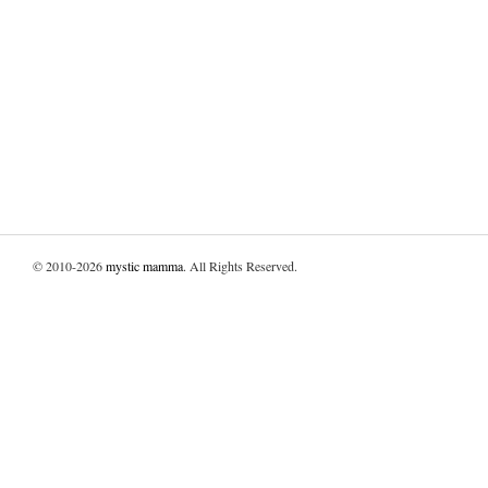
© 2010-2026
mystic mamma
. All Rights Reserved.