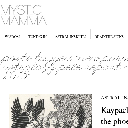
WISDOM
TUNING IN
ASTRAL INSIGHTS
READ THE SIGNS
ASTRAL IN
Kaypach
the pho