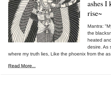
ashes I 
rise~
Mantra: "My
the blacksm
heated and
desire. As 
where my truth lies, Like the phoenix from the ash
Read More...