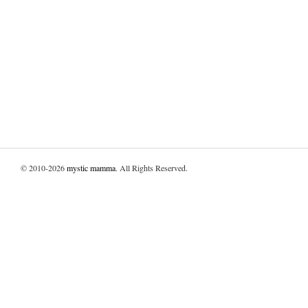
© 2010-2026
mystic mamma
. All Rights Reserved.