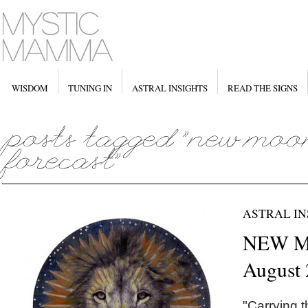
WISDOM
TUNING IN
ASTRAL INSIGHTS
READ THE SIGNS
ASTRAL IN
NEW M
August
"Carrying t