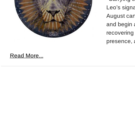
Leo’s signa
August can 
and begin 
recovering
presence, a
Read More...