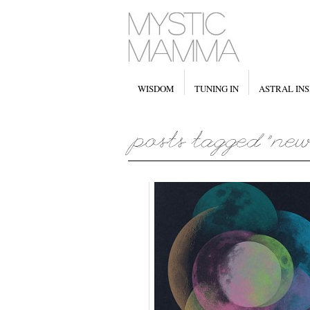
WISDOM
TUNING IN
ASTRAL INS