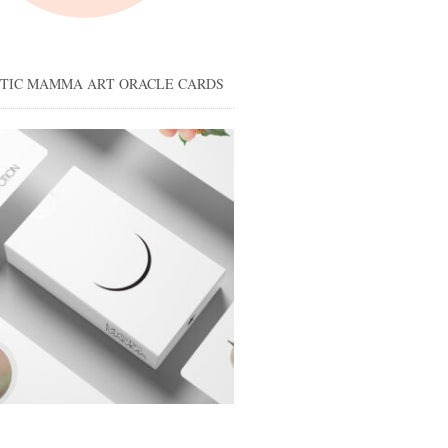
STIC MAMMA ART ORACLE CARDS