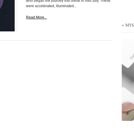
who began the journey into these in mid-July. These
were accelerated, illuminated...
Read More...
+ MY