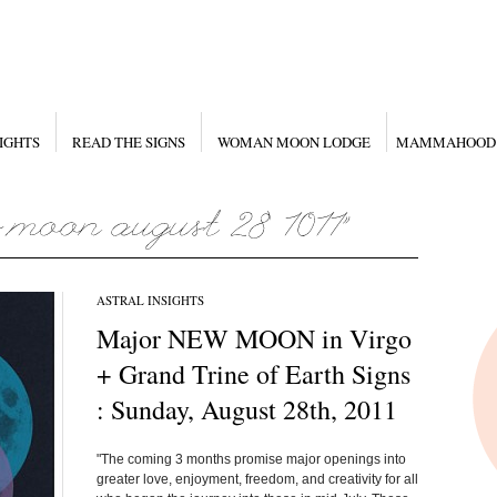
IGHTS
READ THE SIGNS
WOMAN MOON LODGE
MAMMAHOOD
ASTRAL INSIGHTS
Major NEW MOON in Virgo
+ Grand Trine of Earth Signs
: Sunday, August 28th, 2011
"The coming 3 months promise major openings into
greater love, enjoyment, freedom, and creativity for all