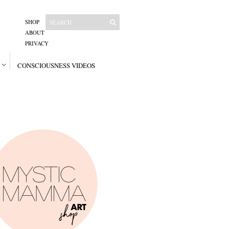
SHOP
ABOUT
PRIVACY
CONSCIOUSNESS VIDEOS