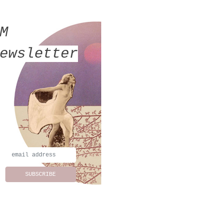
MM
ewsletter